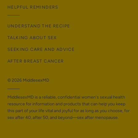
HELPFUL REMINDERS
UNDERSTAND THE RECIPE
TALKING ABOUT SEX
SEEKING CARE AND ADVICE
AFTER BREAST CANCER
© 2026
MiddlesexMD
MiddlesexMD is a reliable, confidential women's sexual health
resource for information and products that can help you keep
this part of your life vital and joyful for as long as you choose, for
sex after 40, after 50, and beyond—sex after menopause.