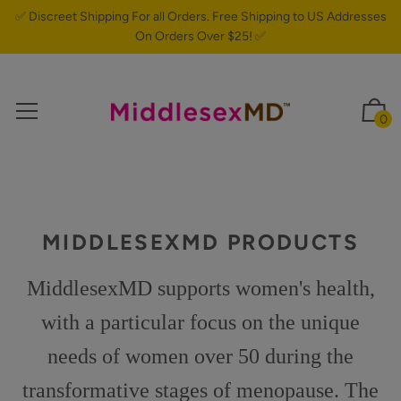
✅ Discreet Shipping For all Orders. Free Shipping to US Addresses
On Orders Over $25! ✅
0
MIDDLESEXMD PRODUCTS
MiddlesexMD supports women's health,
with a particular focus on the unique
needs of women over 50 during the
transformative stages of menopause. The