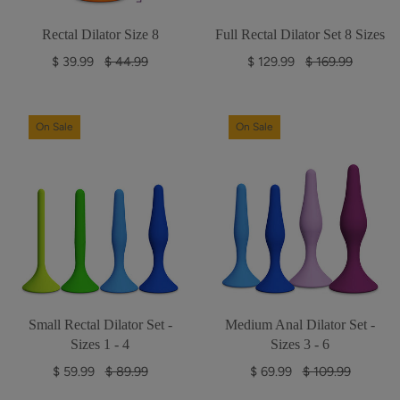
Rectal Dilator Size 8
Full Rectal Dilator Set 8 Sizes
R
R
$ 39.99
$ 44.99
$ 129.99
$ 169.99
e
e
g
g
u
u
On Sale
On Sale
l
l
a
a
r
r
p
p
r
r
i
i
c
c
e
e
Small Rectal Dilator Set -
Medium Anal Dilator Set -
Sizes 1 - 4
Sizes 3 - 6
R
R
$ 59.99
$ 89.99
$ 69.99
$ 109.99
e
e