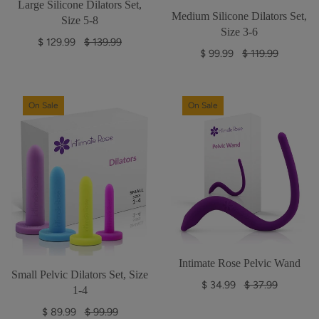
Large Silicone Dilators Set,
Medium Silicone Dilators Set,
Size 5-8
Size 3-6
R
$ 129.99
$ 139.99
R
$ 99.99
$ 119.99
e
e
g
g
u
u
l
On Sale
On Sale
l
a
a
r
r
p
p
r
r
i
i
c
c
e
e
Intimate Rose Pelvic Wand
Small Pelvic Dilators Set, Size
R
$ 34.99
$ 37.99
1-4
e
R
$ 89.99
$ 99.99
g