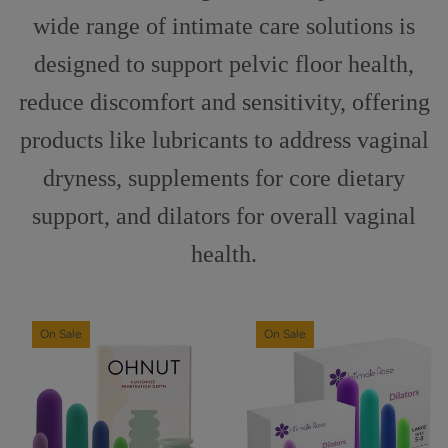
wide range of intimate care solutions is
designed to support pelvic floor health,
reduce discomfort and sensitivity, offering
products like lubricants to address vaginal
dryness, supplements for core dietary
support, and dilators for overall vaginal
health.
On Sale
On Sale