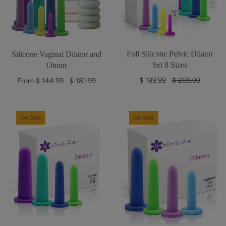
Full Silicone Pelvic Dilator
Silicone Vaginal Dilator and
Set 8 Sizes
Ohnut
R
$ 199.99
$ 209.99
R
From $ 144.99
$ 181.99
e
e
g
g
u
u
On Sale
On Sale
l
l
a
a
r
r
p
p
r
r
i
i
c
c
e
e