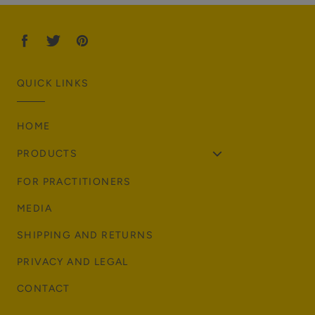
r
p
r
i
c
QUICK LINKS
e
HOME
PRODUCTS
FOR PRACTITIONERS
MEDIA
SHIPPING AND RETURNS
PRIVACY AND LEGAL
CONTACT