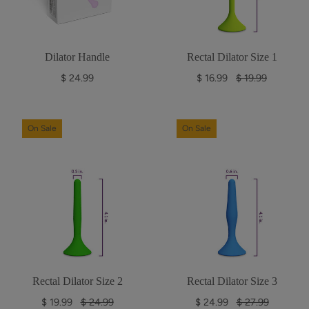
c
c
e
e
Dilator Handle
Rectal Dilator Size 1
R
$ 24.99
$ 16.99
$ 19.99
e
g
u
On Sale
On Sale
l
a
r
p
r
i
c
e
Rectal Dilator Size 2
Rectal Dilator Size 3
R
R
$ 19.99
$ 24.99
$ 24.99
$ 27.99