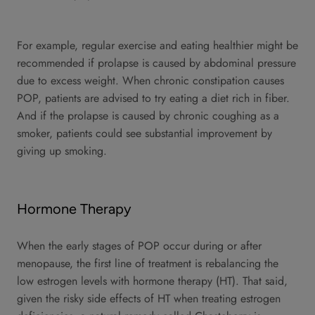
For example, regular exercise and eating healthier might be
recommended if prolapse is caused by abdominal pressure
due to excess weight. When chronic constipation causes
POP, patients are advised to try eating a diet rich in fiber.
And if the prolapse is caused by chronic coughing as a
smoker, patients could see substantial improvement by
giving up smoking.
Hormone Therapy
When the early stages of POP occur during or after
menopause, the first line of treatment is rebalancing the
low estrogen levels with hormone therapy (HT). That said,
given the risky side effects of HT when treating estrogen