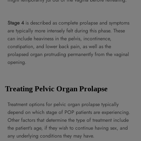
Stage 4
is described as complete prolapse and symptoms
are typically more intensely felt during this phase. These
can include heaviness in the pelvis, incontinence,
constipation, and lower back pain, as well as the
prolapsed organ protruding permanently from the vaginal
opening.
Treating Pelvic Organ Prolapse
Treatment options for pelvic organ prolapse typically
depend on which stage of POP patients are experiencing.
Other factors that determine the type of treatment include
the patient’s age, if they wish to continue having sex, and
any underlying conditions they may have.