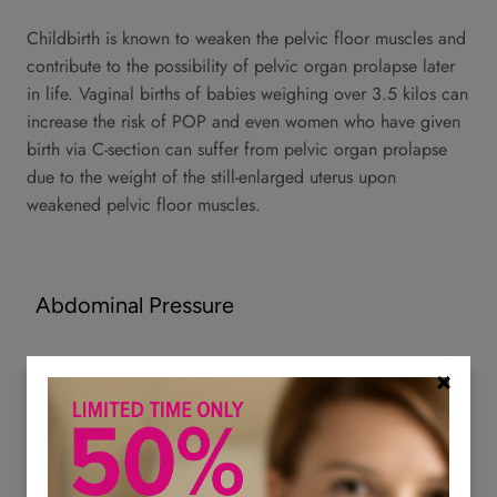
Childbirth is known to weaken the pelvic floor muscles and
contribute to the possibility of pelvic organ prolapse later
in life. Vaginal births of babies weighing over 3.5 kilos can
increase the risk of POP and even women who have given
birth via C-section can suffer from pelvic organ prolapse
due to the weight of the still-enlarged uterus upon
weakened pelvic floor muscles.
Abdominal Pressure
Abdominal pressure from chronic constipation, heavy
lifting, or chronic coughing can also weaken the pelvic
floor muscles to the point that pelvic organ prolapse can
occur.