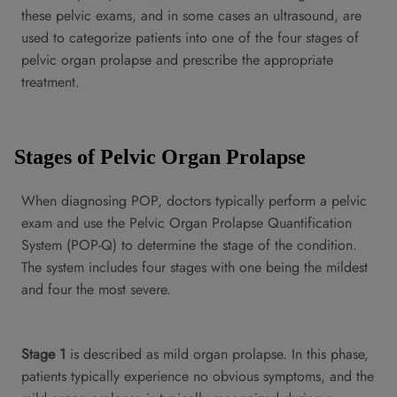
these pelvic exams, and in some cases an ultrasound, are
used to categorize patients into one of the four stages of
pelvic organ prolapse and prescribe the appropriate
treatment.
Stages of Pelvic Organ Prolapse
When diagnosing POP, doctors typically perform a pelvic
exam and use the Pelvic Organ Prolapse Quantification
System (POP-Q) to determine the stage of the condition.
The system includes four stages with one being the mildest
and four the most severe.
Stage 1
is described as mild organ prolapse. In this phase,
patients typically experience no obvious symptoms, and the