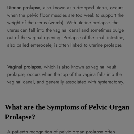
Uterine prolapse
, also known as a dropped uterus, occurs
when the pelvic floor muscles are too weak to support the
weight of the uterus (womb). With uterine prolapse, the
uterus can fall into the vaginal canal and sometimes bulge
out of the vaginal opening. Prolapse of the small intestine,
also called enterocele, is often linked to uterine prolapse.
Vaginal prolapse
, which is also known as vaginal vault
prolapse, occurs when the top of the vagina falls into the
vaginal canal, and generally associated with hysterectomy.
What are the Symptoms of Pelvic Organ
Prolapse?
A patient’s recognition of pelvic organ prolapse often