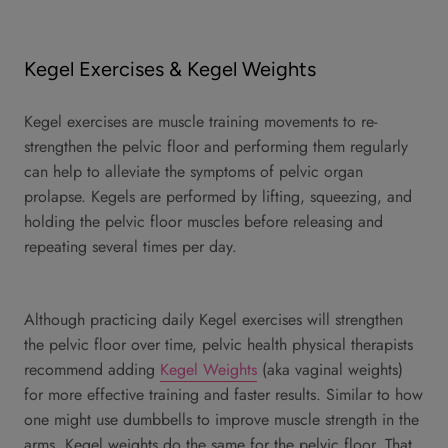
Kegel Exercises & Kegel Weights
Kegel exercises are muscle training movements to re-
strengthen the pelvic floor and performing them regularly
can help to alleviate the symptoms of pelvic organ
prolapse. Kegels are performed by lifting, squeezing, and
holding the pelvic floor muscles before releasing and
repeating several times per day.
Although practicing daily Kegel exercises will strengthen
the pelvic floor over time, pelvic health physical therapists
recommend adding
Kegel Weights
(aka vaginal weights)
for more effective training and faster results. Similar to how
one might use dumbbells to improve muscle strength in the
arms, Kegel weights do the same for the pelvic floor. That