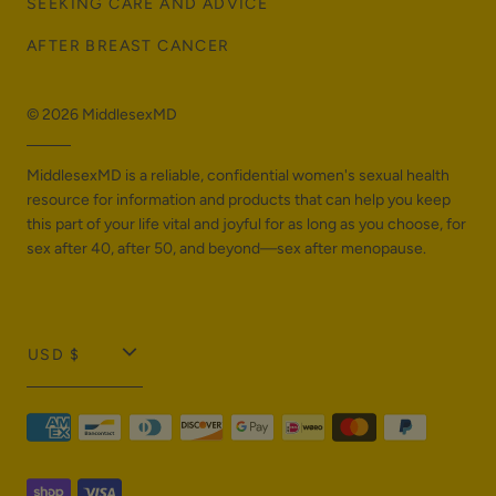
SEEKING CARE AND ADVICE
AFTER BREAST CANCER
© 2026
MiddlesexMD
MiddlesexMD is a reliable, confidential women's sexual health
resource for information and products that can help you keep
this part of your life vital and joyful for as long as you choose, for
sex after 40, after 50, and beyond—sex after menopause.
T
USD $
r
a
n
s