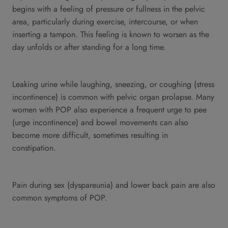
begins with a feeling of pressure or fullness in the pelvic
area, particularly during exercise, intercourse, or when
inserting a tampon. This feeling is known to worsen as the
day unfolds or after standing for a long time.
Leaking urine while laughing, sneezing, or coughing (stress
incontinence) is common with pelvic organ prolapse. Many
women with POP also experience a frequent urge to pee
(urge incontinence) and bowel movements can also
become more difficult, sometimes resulting in
constipation.
Pain during sex (dyspareunia) and lower back pain are also
common symptoms of POP.