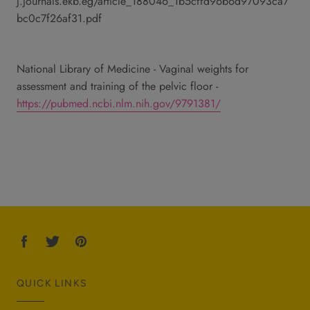
j.journals.ekb.eg/article_188046_1b5cffd96b6d97093ca7
bc0c7f26af31.pdf
National Library of Medicine - Vaginal weights for
assessment and training of the pelvic floor -
https://pubmed.ncbi.nlm.nih.gov/9791381/
QUICK LINKS