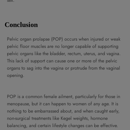
sex.
Conclusion
Pelvic organ prolapse (POP) occurs when injured or weak
pelvic floor muscles are no longer capable of supporting
pelvic organs like the bladder, rectum, uterus, and vagina.
This lack of support can cause one or more of the pelvic
organs to sag into the vagina or protrude from the vaginal
opening.
POP is a common female ailment, particularly for those in
menopause, but it can happen to women of any age. It is
nothing to be embarrassed about, and when caught early,
non-surgical treatments like Kegel weights, hormone
balancing, and certain lifestyle changes can be effective.