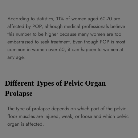
According to statistics, 11% of women aged 60-70 are
affected by POP, although medical professionals believe
this number to be higher because many women are too
embarrassed to seek treatment. Even though POP is most
common in women over 60, it can happen to women at
any age.
Different Types of Pelvic Organ
Prolapse
The type of prolapse depends on which part of the pelvic
floor muscles are injured, weak, or loose and which pelvic
organ is affected.