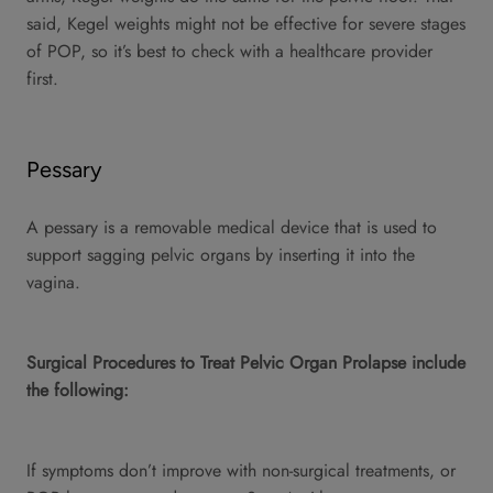
said, Kegel weights might not be effective for severe stages
of POP, so it’s best to check with a healthcare provider
first.
Pessary
A pessary is a removable medical device that is used to
support sagging pelvic organs by inserting it into the
vagina.
Surgical Procedures to Treat Pelvic Organ Prolapse include
the following:
If symptoms don’t improve with non-surgical treatments, or