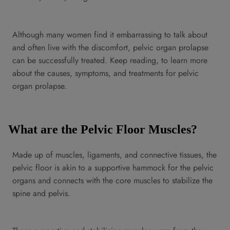
Although many women find it embarrassing to talk about
and often live with the discomfort, pelvic organ prolapse
can be successfully treated. Keep reading, to learn more
about the causes, symptoms, and treatments for pelvic
organ prolapse.
What are the Pelvic Floor Muscles?
Made up of muscles, ligaments, and connective tissues, the
pelvic floor is akin to a supportive hammock for the pelvic
organs and connects with the core muscles to stabilize the
spine and pelvis.