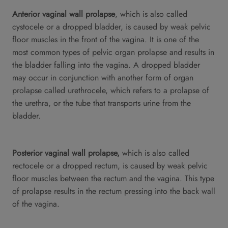
Anterior vaginal wall prolapse
, which is also called
cystocele or a dropped bladder, is caused by weak pelvic
floor muscles in the front of the vagina. It is one of the
most common types of pelvic organ prolapse and results in
the bladder falling into the vagina. A dropped bladder
may occur in conjunction with another form of organ
prolapse called urethrocele, which refers to a prolapse of
the urethra, or the tube that transports urine from the
bladder.
Posterior vaginal wall prolapse,
which is also called
rectocele or a dropped rectum, is caused by weak pelvic
floor muscles between the rectum and the vagina. This type
of prolapse results in the rectum pressing into the back wall
of the vagina.