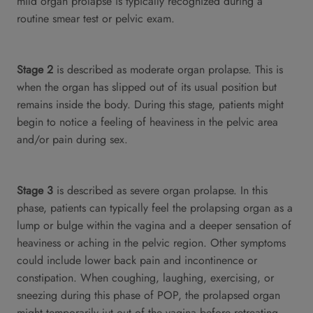
mild organ prolapse is typically recognized during a
routine smear test or pelvic exam.
Stage 2
is described as moderate organ prolapse. This is
when the organ has slipped out of its usual position but
remains inside the body. During this stage, patients might
begin to notice a feeling of heaviness in the pelvic area
and/or pain during sex.
Stage 3
is described as severe organ prolapse. In this
phase, patients can typically feel the prolapsing organ as a
lump or bulge within the vagina and a deeper sensation of
heaviness or aching in the pelvic region. Other symptoms
could include lower back pain and incontinence or
constipation. When coughing, laughing, exercising, or
sneezing during this phase of POP, the prolapsed organ
might temporarily jut out of the vagina before retreating.