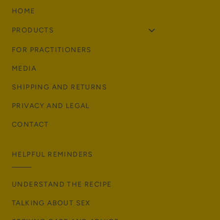
HOME
PRODUCTS
FOR PRACTITIONERS
MEDIA
SHIPPING AND RETURNS
PRIVACY AND LEGAL
CONTACT
HELPFUL REMINDERS
UNDERSTAND THE RECIPE
TALKING ABOUT SEX