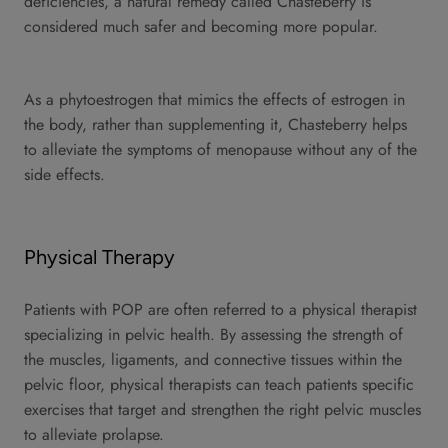
deficiencies, a natural remedy called Chasteberry is
considered much safer and becoming more popular.
As a phytoestrogen that mimics the effects of estrogen in
the body, rather than supplementing it, Chasteberry helps
to alleviate the symptoms of menopause without any of the
side effects.
Physical Therapy
Patients with POP are often referred to a physical therapist
specializing in pelvic health. By assessing the strength of
the muscles, ligaments, and connective tissues within the
pelvic floor, physical therapists can teach patients specific
exercises that target and strengthen the right pelvic muscles
to alleviate prolapse.