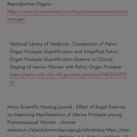
Reproductive Organs -
https://www.sciencedirect.com/topics/neuroscience/phyto
estrogen
National Library of Medicine - Comparison of Pelvic
Organ Prolapse Quantification and Simplified Pelvic
Organ Prolapse Quantification Systems in Clinical
Staging of Iranian Women with Pelvic Organ Prolapse -
https://www.ncbi.nlm.nih.gov/pmc/articles/PMC804723
4/
Minia Scientific Nursing Journal - Effect of Kegel Exercise
on Improving Manifestations of Uterine Prolapse among
Premenopausal Women -
chrome-
extension://efaidnbmnnnibpcajpcglclefindmkaj/https://msn