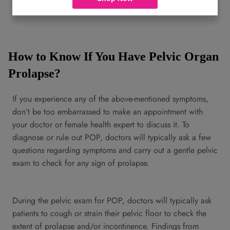
floor could be genetic.
How to Know If You Have Pelvic Organ
Prolapse?
If you experience any of the above-mentioned symptoms,
don’t be too embarrassed to make an appointment with
your doctor or female health expert to discuss it. To
diagnose or rule out POP, doctors will typically ask a few
questions regarding symptoms and carry out a gentle pelvic
exam to check for any sign of prolapse.
During the pelvic exam for POP, doctors will typically ask
patients to cough or strain their pelvic floor to check the
extent of prolapse and/or incontinence. Findings from