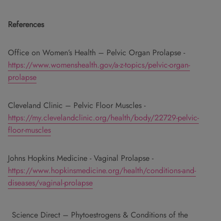
References
Office on Women’s Health – Pelvic Organ Prolapse -
https://www.womenshealth.gov/a-z-topics/pelvic-organ-
prolapse
Cleveland Clinic – Pelvic Floor Muscles -
https://my.clevelandclinic.org/health/body/22729-pelvic-
floor-muscles
Johns Hopkins Medicine - Vaginal Prolapse -
https://www.hopkinsmedicine.org/health/conditions-and-
diseases/vaginal-prolapse
Science Direct – Phytoestrogens & Conditions of the