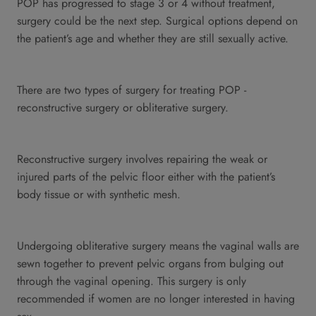
POP has progressed to stage 3 or 4 without treatment,
surgery could be the next step. Surgical options depend on
the patient’s age and whether they are still sexually active.
There are two types of surgery for treating POP -
reconstructive surgery or obliterative surgery.
Reconstructive surgery involves repairing the weak or
injured parts of the pelvic floor either with the patient’s
body tissue or with synthetic mesh.
Undergoing obliterative surgery means the vaginal walls are
sewn together to prevent pelvic organs from bulging out
through the vaginal opening. This surgery is only
recommended if women are no longer interested in having