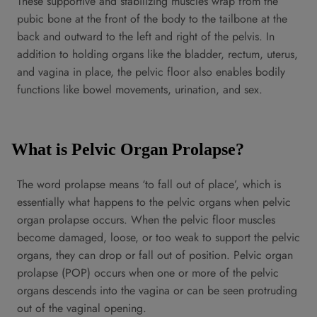
These supportive and stabilizing muscles wrap from the
pubic bone at the front of the body to the tailbone at the
back and outward to the left and right of the pelvis. In
addition to holding organs like the bladder, rectum, uterus,
and vagina in place, the pelvic floor also enables bodily
functions like bowel movements, urination, and sex.
What is Pelvic Organ Prolapse?
The word prolapse means ‘to fall out of place’, which is
essentially what happens to the pelvic organs when pelvic
organ prolapse occurs. When the pelvic floor muscles
become damaged, loose, or too weak to support the pelvic
organs, they can drop or fall out of position. Pelvic organ
prolapse (POP) occurs when one or more of the pelvic
organs descends into the vagina or can be seen protruding
out of the vaginal opening.