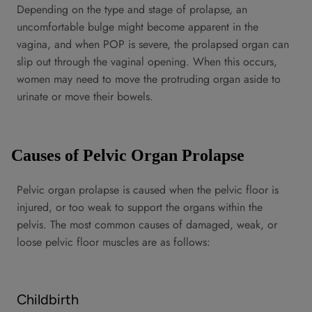
Depending on the type and stage of prolapse, an
uncomfortable bulge might become apparent in the
vagina, and when POP is severe, the prolapsed organ can
slip out through the vaginal opening. When this occurs,
women may need to move the protruding organ aside to
urinate or move their bowels.
Causes of Pelvic Organ Prolapse
Pelvic organ prolapse is caused when the pelvic floor is
injured, or too weak to support the organs within the
pelvis. The most common causes of damaged, weak, or
loose pelvic floor muscles are as follows:
Childbirth