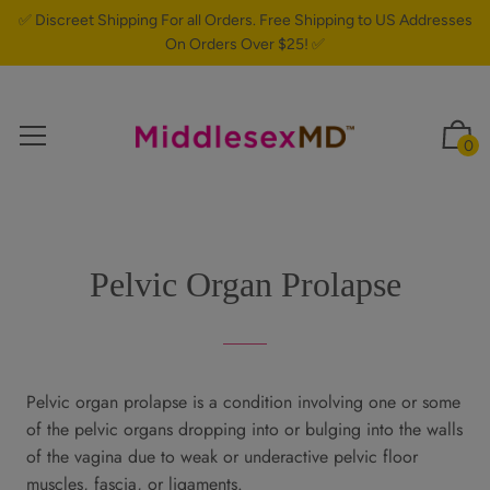
✅ Discreet Shipping For all Orders. Free Shipping to US Addresses
On Orders Over $25! ✅
0
Pelvic Organ Prolapse
Pelvic organ prolapse is a condition involving one or some
of the pelvic organs dropping into or bulging into the walls
of the vagina due to weak or underactive pelvic floor
muscles, fascia, or ligaments.