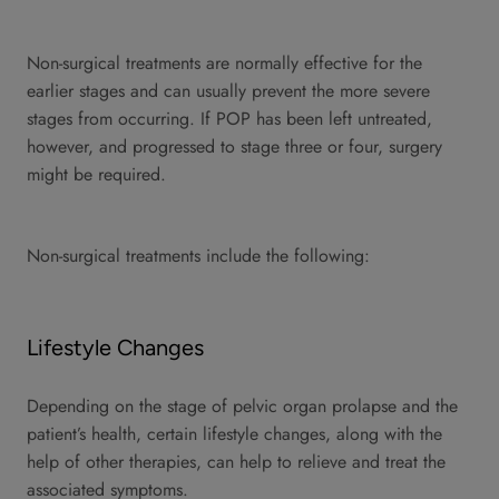
Non-surgical treatments are normally effective for the
earlier stages and can usually prevent the more severe
stages from occurring. If POP has been left untreated,
however, and progressed to stage three or four, surgery
might be required.
Non-surgical treatments include the following:
Lifestyle Changes
Depending on the stage of pelvic organ prolapse and the
patient’s health, certain lifestyle changes, along with the
help of other therapies, can help to relieve and treat the
associated symptoms.