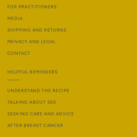
FOR PRACTITIONERS
MEDIA
SHIPPING AND RETURNS
PRIVACY AND LEGAL
CONTACT
HELPFUL REMINDERS
UNDERSTAND THE RECIPE
TALKING ABOUT SEX
SEEKING CARE AND ADVICE
AFTER BREAST CANCER