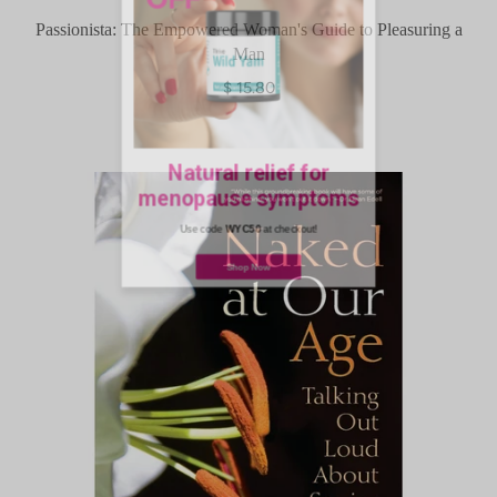
Passionista: The Empowered Woman's Guide to Pleasuring a
Man
$ 15.80
Natural relief for
menopause symptoms
Use code
WYC50
at checkout!
Shop Now