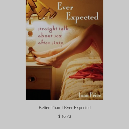
p
r
i
c
e
Better Than I Ever Expected
$ 16.73