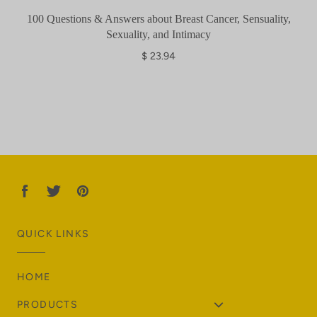
100 Questions & Answers about Breast Cancer, Sensuality,
Sexuality, and Intimacy
$ 23.94
QUICK LINKS
HOME
PRODUCTS