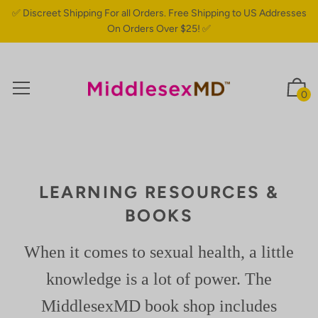
✅ Discreet Shipping For all Orders. Free Shipping to US Addresses
On Orders Over $25! ✅
0
LEARNING RESOURCES &
BOOKS
When it comes to sexual health, a little
knowledge is a lot of power. The
MiddlesexMD book shop includes