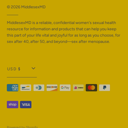
© 2026
MiddlesexMD
MiddlesexMD is a reliable, confidential women's sexual health
resource for information and products that can help you keep
this part of your life vital and joyful for as long as you choose, for
sex after 40, after 50, and beyond—sex after menopause.
T
USD $
r
a
n
s
l
a
Powered by Shopify