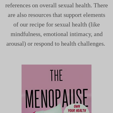
references on overall sexual health. There
are also resources that support elements
of
our recipe for sexual health
(like
mindfulness, emotional intimacy, and
arousal) or respond to health challenges.