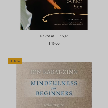
Naked at Our Age
$ 15.05
On Sale