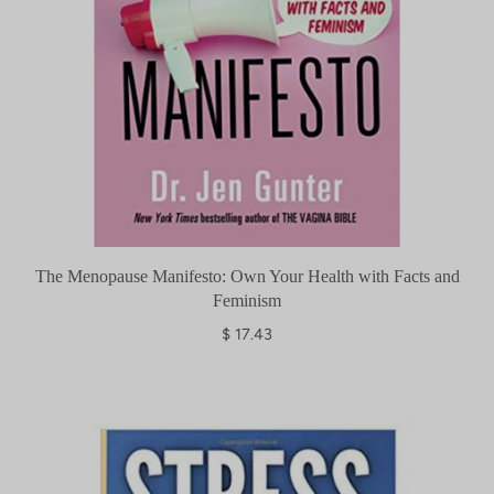
The Menopause Manifesto: Own Your Health with Facts and
Feminism
$ 17.43