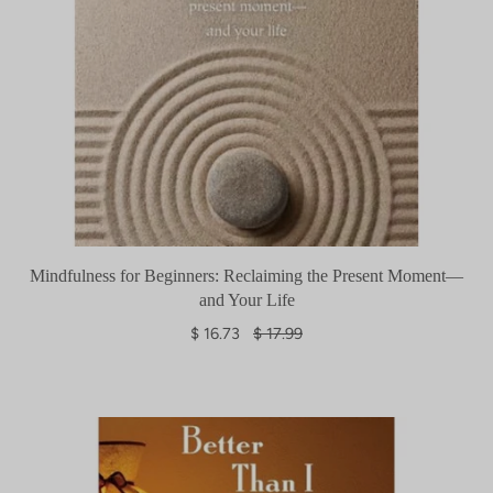
Mindfulness for Beginners: Reclaiming the Present Moment—
and Your Life
R
$ 16.73
$ 17.99
e
g
u
l
a
r