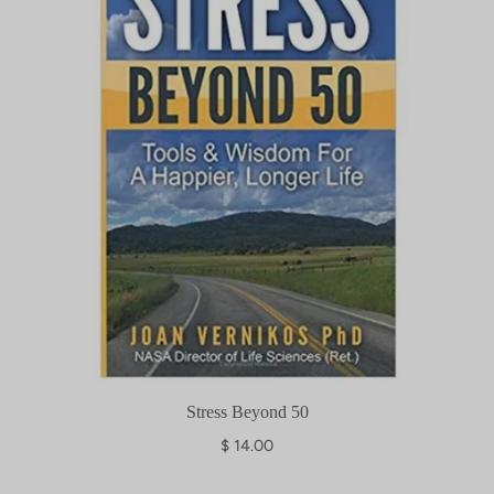
Stress Beyond 50
$ 14.00