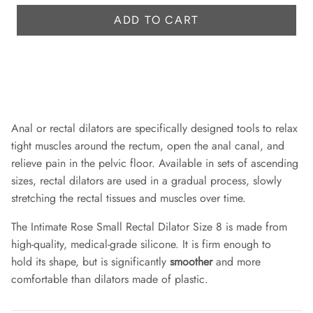
r
e
ADD TO CART
i
c
e
Anal or rectal dilators are specifically designed tools to relax
tight muscles around the rectum, open the anal canal, and
relieve pain in the pelvic floor. Available in sets of ascending
sizes, rectal dilators are used in a gradual process, slowly
stretching the rectal tissues and muscles over time.
The Intimate Rose Small Rectal Dilator Size 8 is made from
high-quality, medical-grade silicone. It is firm enough to
hold its shape, but is significantly
smoother
and more
comfortable than dilators made of plastic.