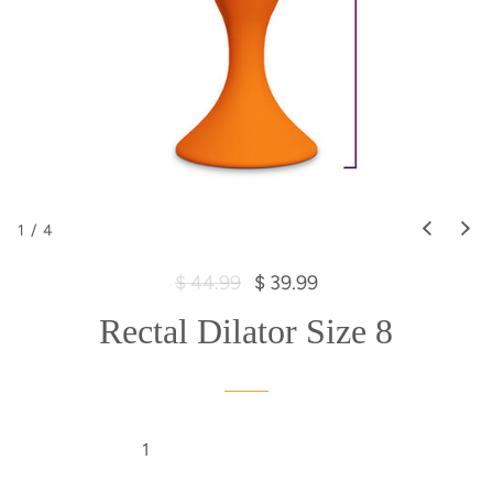
1
/
4
R
S
$ 44.99
$ 39.99
e
a
Rectal Dilator Size 8
g
l
u
e
l
p
a
r
r
i
p
c