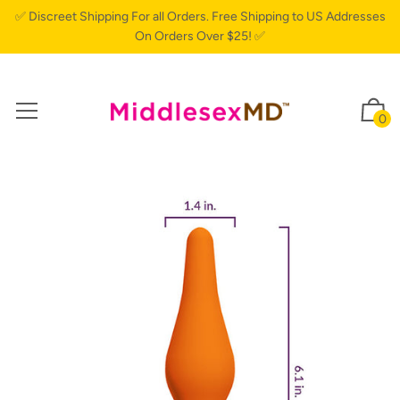
✅ Discreet Shipping For all Orders. Free Shipping to US Addresses
On Orders Over $25! ✅
0