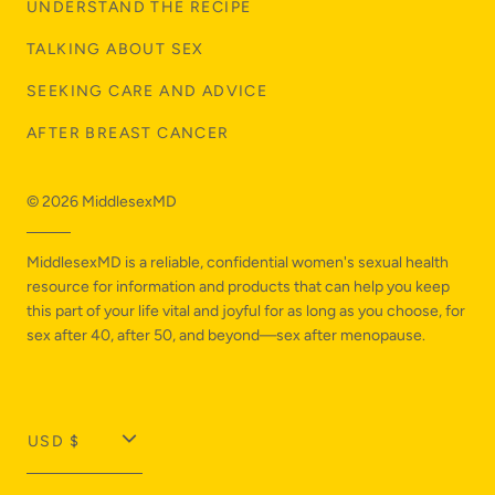
UNDERSTAND THE RECIPE
TALKING ABOUT SEX
SEEKING CARE AND ADVICE
AFTER BREAST CANCER
© 2026
MiddlesexMD
MiddlesexMD is a reliable, confidential women's sexual health
resource for information and products that can help you keep
this part of your life vital and joyful for as long as you choose, for
sex after 40, after 50, and beyond—sex after menopause.
T
USD $
r