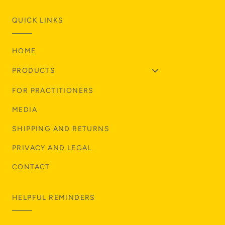
QUICK LINKS
HOME
PRODUCTS
FOR PRACTITIONERS
MEDIA
SHIPPING AND RETURNS
PRIVACY AND LEGAL
CONTACT
HELPFUL REMINDERS