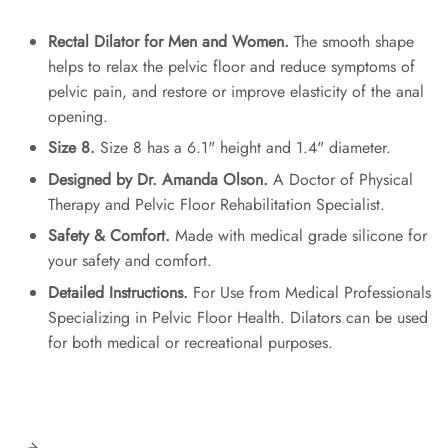
Rectal Dilator for Men and Women.
The smooth shape
helps to relax the pelvic floor and reduce symptoms of
pelvic pain, and restore or improve elasticity of the anal
opening.
Size 8.
Size 8 has a 6.1" height and 1.4" diameter.
Designed by Dr. Amanda Olson.
A Doctor of Physical
Therapy and Pelvic Floor Rehabilitation Specialist.
Safety & Comfort.
Made with medical grade silicone for
your safety and comfort.
Detailed Instructions.
For Use from Medical Professionals
Specializing in Pelvic Floor Health. Dilators can be used
for both medical or recreational purposes.