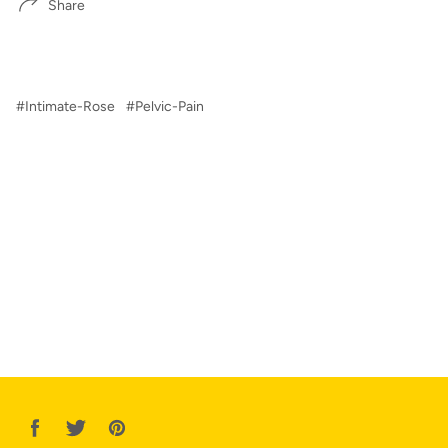
Share
#Intimate-Rose
#Pelvic-Pain