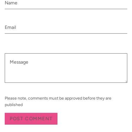
Please note, comments must be approved before they are
published