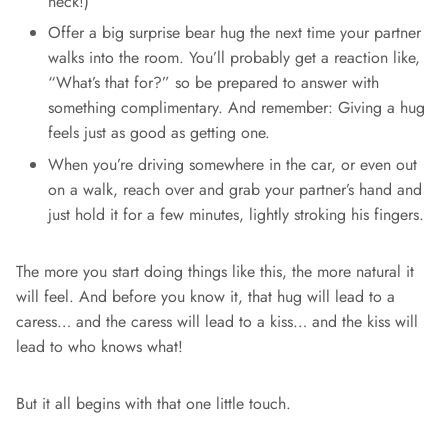
neck!)
Offer a big surprise bear hug the next time your partner
walks into the room. You’ll probably get a reaction like,
“What’s that for?” so be prepared to answer with
something complimentary. And remember: Giving a hug
feels just as good as getting one.
When you’re driving somewhere in the car, or even out
on a walk, reach over and grab your partner’s hand and
just hold it for a few minutes, lightly stroking his fingers.
The more you start doing things like this, the more natural it
will feel. And before you know it, that hug will lead to a
caress… and the caress will lead to a kiss… and the kiss will
lead to who knows what!
But it all begins with that one little touch.