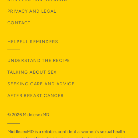
PRIVACY AND LEGAL
CONTACT
HELPFUL REMINDERS
UNDERSTAND THE RECIPE
TALKING ABOUT SEX
SEEKING CARE AND ADVICE
AFTER BREAST CANCER
© 2026
MiddlesexMD
MiddlesexMD is a reliable, confidential women's sexual health