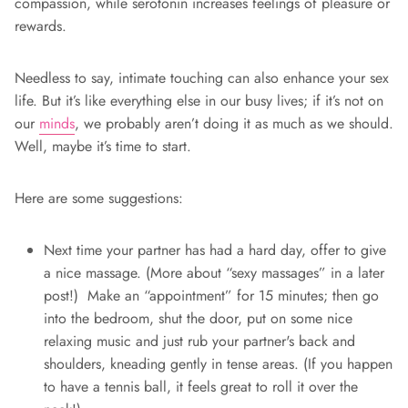
compassion, while serotonin increases feelings of pleasure or
rewards.
Needless to say, intimate touching can also enhance your sex
life. But it’s like everything else in our busy lives; if it’s not on
our
minds
, we probably aren’t doing it as much as we should.
Well, maybe it’s time to start.
Here are some suggestions:
Next time your partner has had a hard day, offer to give
a nice massage. (More about “sexy massages” in a later
post!) Make an “appointment” for 15 minutes; then go
into the bedroom, shut the door, put on some nice
relaxing music and just rub your partner's back and
shoulders, kneading gently in tense areas. (If you happen
to have a tennis ball, it feels great to roll it over the