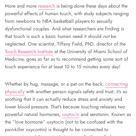
More and more
research
is being done these days about the
powerful effects of human touch, with study subjects ranging
from newborns to NBA basketball players to sexually
dysfunctional couples. And what researchers are finding is
that touch is such a basic human need it should
not
be
neglected. One scientist, Tiffany Field, PhD, director of the
Touch Research Institute
at the University of Miami School of
Medicine, goes so far as to recommend getting some sort of
touch experience for at least 10 to 15 minutes every day!
Whether by hug, massage, or a pat on the back,
connecting
physically
with another person signals safety and trust; it’s so
soothing that it can actually reduce stress and anxiety and
lower blood pressure. That’s because touching releases two
powerful natural hormones,
oxytocin
and serotonin. Known as
the “love hormone” oxytocin (not to be confused with the
pain-killer oxycontin) is thought to be connected to