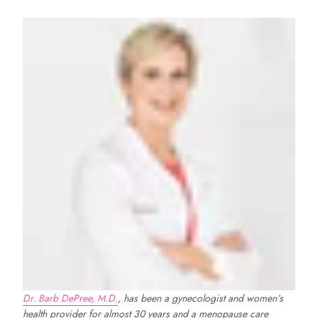
Natural relief for
menopause symptoms
Use code
WYC50
at checkout!
Shop Now
Dr. Barb DePree, M.D.
, has been a gynecologist and women’s
health provider for almost 30 years and a menopause care