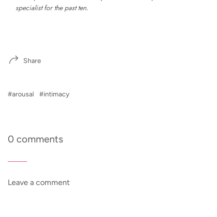
specialist for the past ten.
Share
#arousal
#intimacy
0 comments
Leave a comment