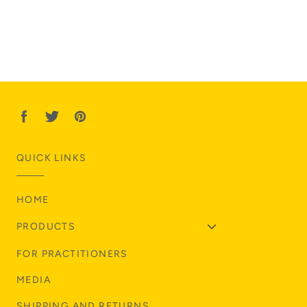
QUICK LINKS
HOME
PRODUCTS
FOR PRACTITIONERS
MEDIA
SHIPPING AND RETURNS