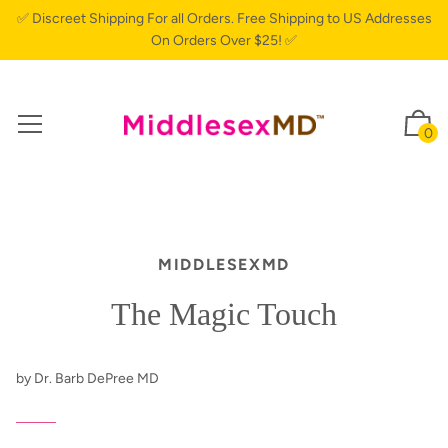
✅ Discreet Shipping For all Orders. Free Shipping to US Addresses
On Orders Over $25! ✅
0
MIDDLESEXMD
The Magic Touch
by Dr. Barb DePree MD