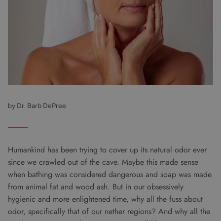
by Dr. Barb DePree
Humankind has been trying to cover up its natural odor ever
since we crawled out of the cave. Maybe this made sense
when bathing was considered dangerous and soap was made
from animal fat and wood ash. But in our obsessively
hygienic and more enlightened time, why all the fuss about
odor, specifically that of our nether regions? And why all the