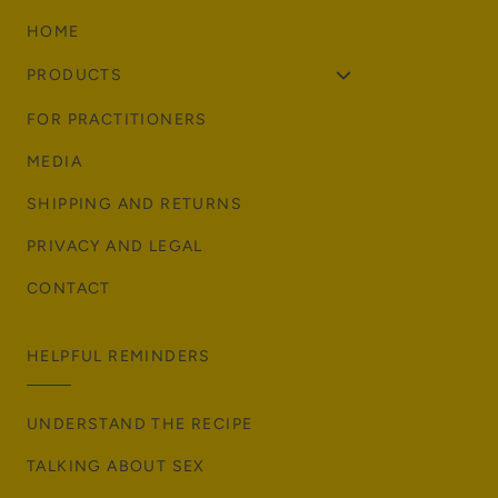
HOME
PRODUCTS
FOR PRACTITIONERS
MEDIA
SHIPPING AND RETURNS
PRIVACY AND LEGAL
CONTACT
HELPFUL REMINDERS
UNDERSTAND THE RECIPE
TALKING ABOUT SEX