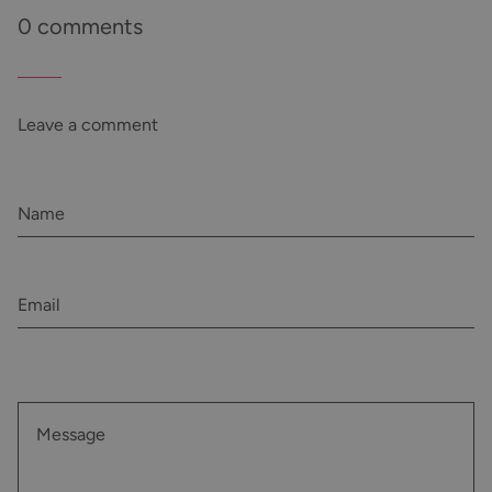
0 comments
Leave a comment