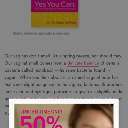
Our vaginas don’t smell like a spring breeze, nor should they.
Our vaginal smell comes from a
delicate balance
of certain
bacteria called lactobacill—the same bacteria found in
yogurt. When you think about it, a natural vaginal odor has
that same slight pungency. In the vagina, lactobacilli produce
lactic acid and hydrogen peroxide, to give us a slightly acidic
garden that works with our bodily ecosystem to keep out bad
bacteria and the fungi (yeast) that produce the really smelly
stuff, sometimes accompanied by a ferocious, burning itch.