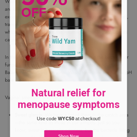
While our vaginas are quite resilient, if enough lactobacilli
are killed off by medication, those nice-smelling douches,
excessive sugar in our diet (encouraging sugar-loving yeast),
trapped moisture in our crotch, or even blood or semen,
which are fairly alkaline, the resulting bacterial mash-up can
cause both odor (fishy or foul) and itch.
In that case, your doctor may advise treating the bacterial or
fungal infection or using an over-the-counter product, like
Balance Moisturizing Personal Wash, to restore the natural pH
balance in your vagina.
Natural relief for
Vaginal smell can also be affected by:
menopause symptoms
Sweat glands.
We have a lot of them in the crotch area
Use code
WYC50
at checkout!
—the same kind as those in our armpits. Just so you
know, sweat is basically odorless, but the bacteria living
Shop Now