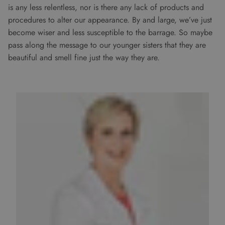
is any less relentless, nor is there any lack of products and
procedures to alter our appearance. By and large, we’ve just
become wiser and less susceptible to the barrage. So maybe
pass along the message to our younger sisters that they are
beautiful and smell fine just the way they are.