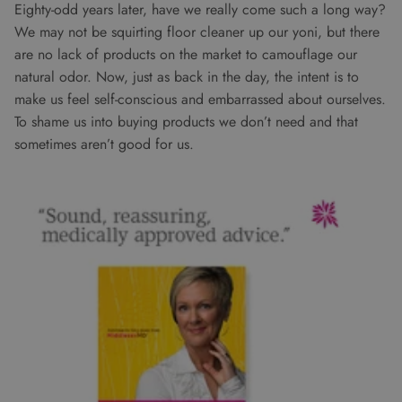
Eighty-odd years later, have we really come such a long way?
We may not be squirting floor cleaner up our yoni, but there
are no lack of products on the market to camouflage our
natural odor. Now, just as back in the day, the intent is to
make us feel self-conscious and embarrassed about ourselves.
To shame us into buying products we don’t need and that
sometimes aren’t good for us.