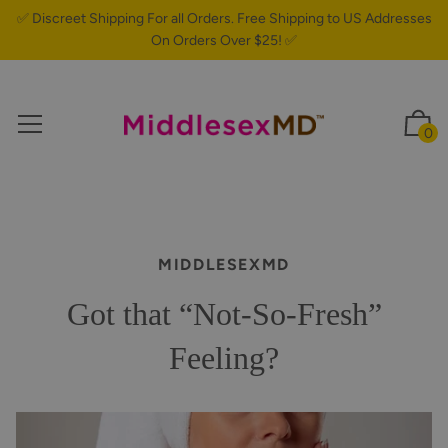
✅ Discreet Shipping For all Orders. Free Shipping to US Addresses
On Orders Over $25! ✅
0
MIDDLESEXMD
Got that “Not-So-Fresh”
Feeling?