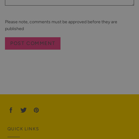
Please note, comments must be approved before they are
published
QUICK LINKS