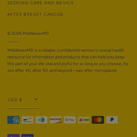
SEEKING CARE AND ADVICE
AFTER BREAST CANCER
© 2026
MiddlesexMD
MiddlesexMD is a reliable, confidential women's sexual health
resource for information and products that can help you keep
this part of your life vital and joyful for as long as you choose, for
sex after 40, after 50, and beyond—sex after menopause.
T
USD $
r
a
n