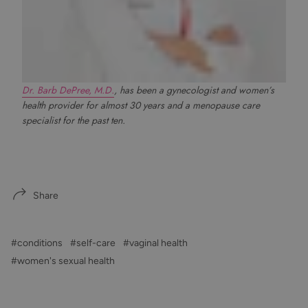
Dr. Barb DePree, M.D.
, has been a gynecologist and women’s
health provider for almost 30 years and a menopause care
specialist for the past ten.
Share
#conditions
#self-care
#vaginal health
#women's sexual health