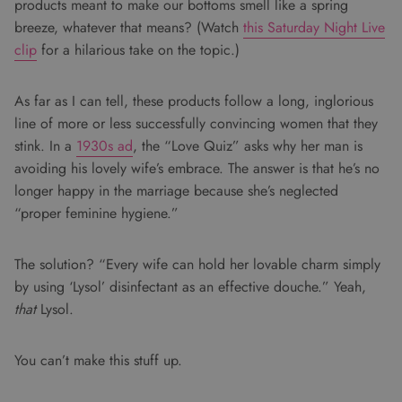
products meant to make our bottoms smell like a spring
breeze, whatever that means? (Watch
this Saturday Night Live
clip
for a hilarious take on the topic.)
As far as I can tell, these products follow a long, inglorious
line of more or less successfully convincing women that they
stink. In a
1930s ad
, the “Love Quiz” asks why her man is
avoiding his lovely wife’s embrace. The answer is that he’s no
longer happy in the marriage because she’s neglected
“proper feminine hygiene.”
The solution? “Every wife can hold her lovable charm simply
by using ‘Lysol’ disinfectant as an effective douche.” Yeah,
that
Lysol.
You can’t make this stuff up.