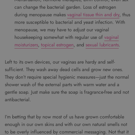
can change the bacterial garden. Loss of estrogen
during menopause makes
vaginal tissue thin and dry
, thus
more susceptible to bacterial and yeast infection. With
menopause, we may have to adjust our vaginal
housekeeping somewhat with regular use of
vaginal
moisturizers
,
topical estrogen
, and
sexual lubricants
.
Left to its own devices, our vaginas are hardy and self-
sufficient. They wash away dead cells and grow new ones.
They don’t require special hygienic measures—just the normal
shower wash of the external parts with warm water and a
gentle soap. Just make sure the soap is fragrance-free and not
antibacterial.
I’m betting that by now most of us have grown comfortable
enough in our own skins and with our own natural smells not
to be overly influenced by commercial messaging. Not that it