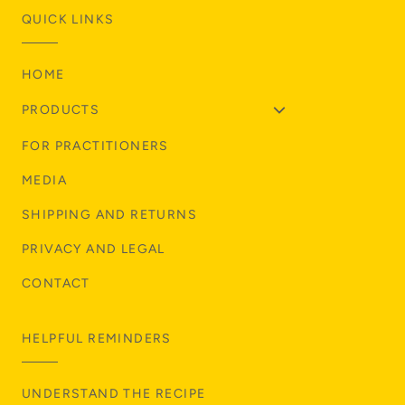
QUICK LINKS
HOME
PRODUCTS
FOR PRACTITIONERS
MEDIA
SHIPPING AND RETURNS
PRIVACY AND LEGAL
CONTACT
HELPFUL REMINDERS
UNDERSTAND THE RECIPE