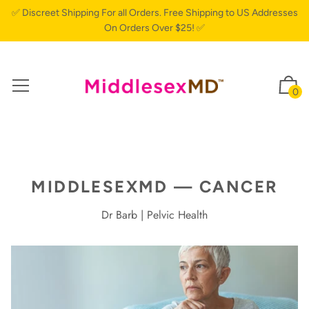
✅ Discreet Shipping For all Orders. Free Shipping to US Addresses
On Orders Over $25! ✅
0
MIDDLESEXMD
— CANCER
Dr Barb
|
Pelvic Health