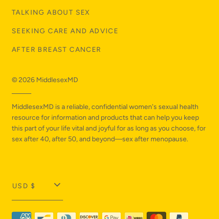
TALKING ABOUT SEX
SEEKING CARE AND ADVICE
AFTER BREAST CANCER
© 2026
MiddlesexMD
MiddlesexMD is a reliable, confidential women's sexual health
resource for information and products that can help you keep
this part of your life vital and joyful for as long as you choose, for
sex after 40, after 50, and beyond—sex after menopause.
T
USD $
r
a