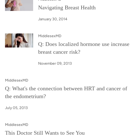
Navigating Breast Health
January 30, 2014
MiddlesexMD
Q: Does localized hormone use increase
breast cancer risk?
November 09, 2013
MiddlesexMD
Q: What's the connection between HRT and cancer of
the endometrium?
July 05, 2013
MiddlesexMD
This Doctor Still Wants to See You