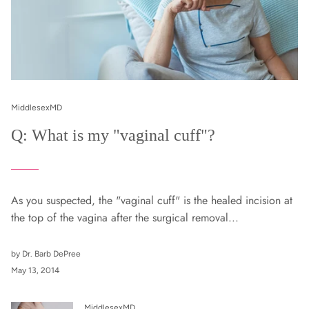
MiddlesexMD
Q: What is my "vaginal cuff"?
As you suspected, the "vaginal cuff" is the healed incision at
the top of the vagina after the surgical removal...
by Dr. Barb DePree
May 13, 2014
MiddlesexMD