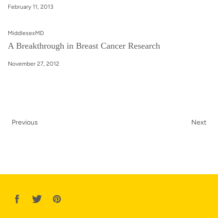
February 11, 2013
MiddlesexMD
A Breakthrough in Breast Cancer Research
November 27, 2012
Previous
Next