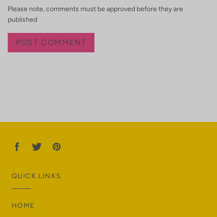
Please note, comments must be approved before they are
published
QUICK LINKS
HOME