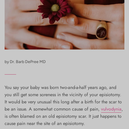
by Dr. Barb DePree MD
You say your baby was born two-and-a-half years ago, and
you still get some soreness in the vicinity of your episiotomy.
It would be very unusual this long after a birth for the scar to
be an issue. A somewhat common cause of pain,
vulvodynia
,
is often blamed on an old episiotomy scar. It just happens to
cause pain near the site of an episiotomy.