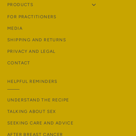
PRODUCTS
FOR PRACTITIONERS
MEDIA
SHIPPING AND RETURNS
PRIVACY AND LEGAL
CONTACT
HELPFUL REMINDERS
UNDERSTAND THE RECIPE
TALKING ABOUT SEX
SEEKING CARE AND ADVICE
AFTER BREAST CANCER