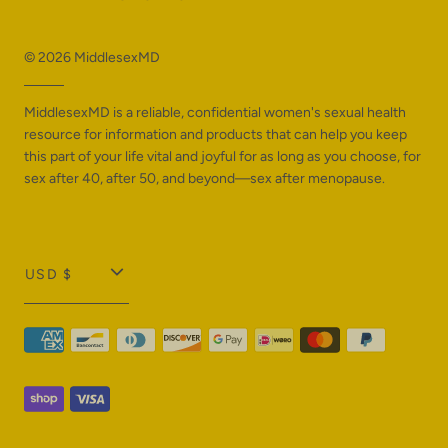
© 2026
MiddlesexMD
MiddlesexMD is a reliable, confidential women's sexual health
resource for information and products that can help you keep
this part of your life vital and joyful for as long as you choose, for
sex after 40, after 50, and beyond—sex after menopause.
T
USD $
r
a
n
s
l