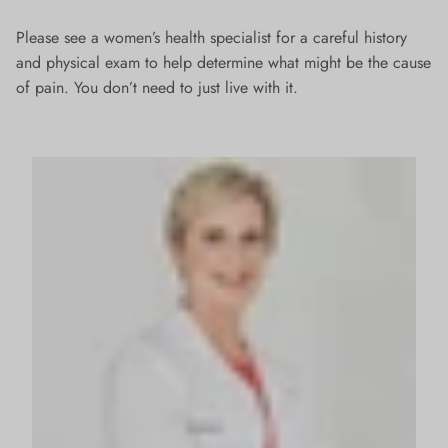
Please see a women’s health specialist for a careful history
and physical exam to help determine what might be the cause
of pain. You don’t need to just live with it.