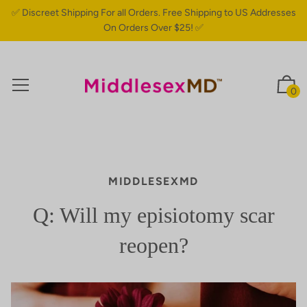
✅ Discreet Shipping For all Orders. Free Shipping to US Addresses
On Orders Over $25! ✅
0
MIDDLESEXMD
Q: Will my episiotomy scar
reopen?