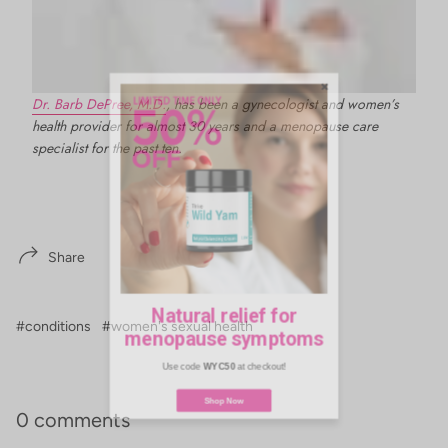
Dr. Barb DePree, M.D.
, has been a gynecologist and women’s
health provider for almost 30 years and a menopause care
specialist for the past ten.
Share
Natural relief for
menopause symptoms
#conditions
#women's sexual health
Use code
WYC50
at checkout!
0 comments
Shop Now