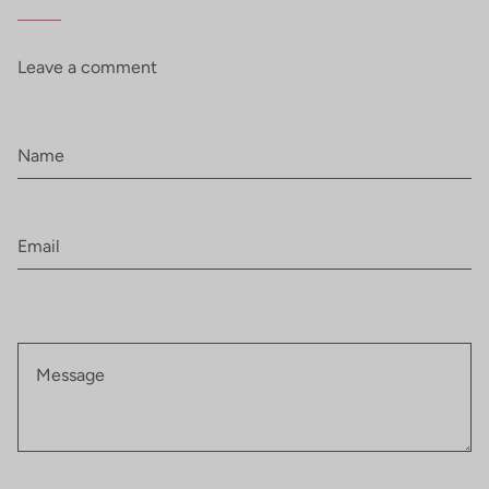
Leave a comment