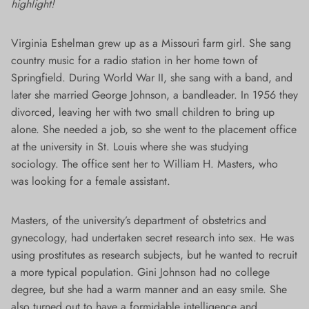
highlight!
Virginia Eshelman grew up as a Missouri farm girl. She sang
country music for a radio station in her home town of
Springfield. During World War II, she sang with a band, and
later she married George Johnson, a bandleader. In 1956 they
divorced, leaving her with two small children to bring up
alone. She needed a job, so she went to the placement office
at the university in St. Louis where she was studying
sociology. The office sent her to William H. Masters, who
was looking for a female assistant.
Masters, of the university’s department of obstetrics and
gynecology, had undertaken secret research into sex. He was
using prostitutes as research subjects, but he wanted to recruit
a more typical population. Gini Johnson had no college
degree, but she had a warm manner and an easy smile. She
also turned out to have a formidable intelligence and