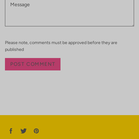
Please note, comments must be approved before they are
published