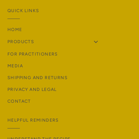
QUICK LINKS
HOME
PRODUCTS
FOR PRACTITIONERS
MEDIA
SHIPPING AND RETURNS
PRIVACY AND LEGAL
CONTACT
HELPFUL REMINDERS