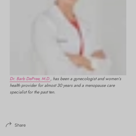
Dr. Barb DePree, M.D.
, has been a gynecologist and women’s
health provider for almost 30 years and a menopause care
specialist for the past ten.
Share