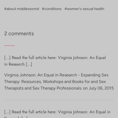
#about middlesexmd
#conditions
#women's sexual health
2 comments
[…] Read the full article here: Virginia Johnson: An Equal
in Research […]
Virginia Johnson: An Equal in Research - Expanding Sex
Therapy: Resources, Workshops and Books for and Sex
Therapists and Sex Therapy Professionals. on
July 06, 2015
[…] Read the full article here: Virginia Johnson: An Equal in