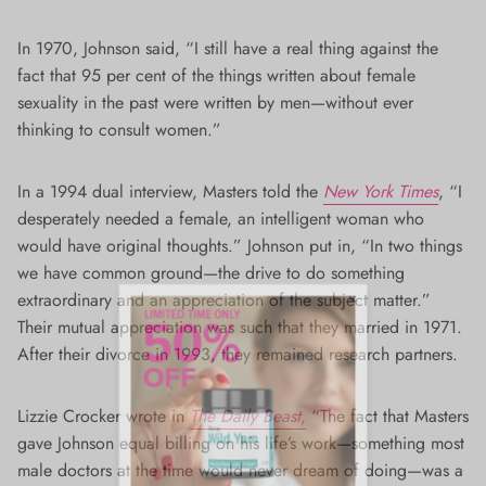
In 1970, Johnson said, “I still have a real thing against the
fact that 95 per cent of the things written about female
sexuality in the past were written by men—without ever
thinking to consult women.”
In a 1994 dual interview, Masters told the
New York Times
, “I
desperately needed a female, an intelligent woman who
would have original thoughts.” Johnson put in, “In two things
we have common ground—the drive to do something
extraordinary and an appreciation of the subject matter.”
Their mutual appreciation was such that they married in 1971.
After their divorce in 1993, they remained research partners.
Lizzie Crocker wrote in
The Daily Beast
,
“The fact that Masters
gave Johnson equal billing on his life’s work—something most
male doctors at the time would never dream of doing—was a