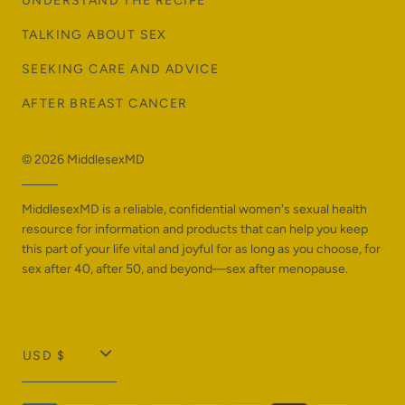
UNDERSTAND THE RECIPE
TALKING ABOUT SEX
SEEKING CARE AND ADVICE
AFTER BREAST CANCER
© 2026
MiddlesexMD
MiddlesexMD is a reliable, confidential women's sexual health
resource for information and products that can help you keep
this part of your life vital and joyful for as long as you choose, for
sex after 40, after 50, and beyond—sex after menopause.
T
USD $
r