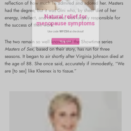
reflection of how much he admired and adored her. Masters
Natural relief for
had the degree, but it was Gini who, by sheer dint of her
menopause symptoms
energy, intellect, and charisma, was largely responsible for
the success of their work.”
Use code
WYC50
at checkout!
The two remain so well known that the Showtime series
Masters of Sex,
based on their story, has run for three
Shop Now
seasons. It began to air shortly after Virginia Johnson died at
the age of 88. She once said, accurately if immodestly, “We
are [to sex] like Kleenex is to tissue.”