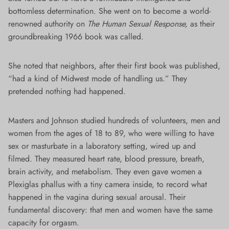
bottomless determination. She went on to become a world-
renowned authority on
The Human Sexual Response,
as their
groundbreaking 1966 book was called.
She noted that neighbors, after their first book was published,
“had a kind of Midwest mode of handling us.” They
pretended nothing had happened.
Masters and Johnson studied hundreds of volunteers, men and
women from the ages of 18 to 89, who were willing to have
sex or masturbate in a laboratory setting, wired up and
filmed. They measured heart rate, blood pressure, breath,
brain activity, and metabolism. They even gave women a
Plexiglas phallus with a tiny camera inside, to record what
happened in the vagina during sexual arousal. Their
fundamental discovery: that men and women have the same
capacity for orgasm.