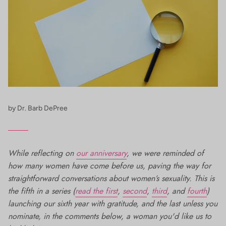
by Dr. Barb DePree
While reflecting on
our anniversary
, we were reminded of
how many women have come before us, paving the way for
straightforward conversations about women’s sexuality. This is
the fifth in a series (
read the first
,
second
,
third
, and
fourth
)
launching our sixth year with gratitude, and the last unless you
nominate, in the comments below, a woman you'd like us to