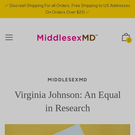
✅ Discreet Shipping For all Orders. Free Shipping to US Addresses
On Orders Over $25! ✅
0
MIDDLESEXMD
Virginia Johnson: An Equal
in Research