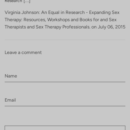
Research […]
Virginia Johnson: An Equal in Research - Expanding Sex
Therapy: Resources, Workshops and Books for and Sex
Therapists and Sex Therapy Professionals. on
July 06, 2015
Leave a comment