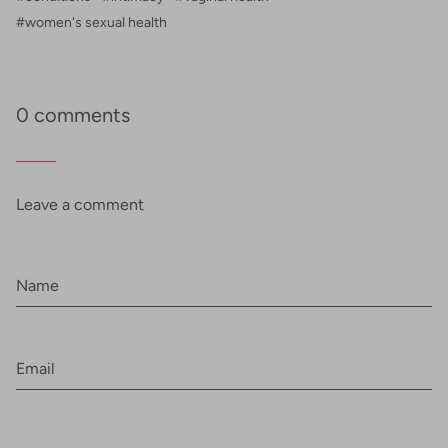
#women's sexual health
0 comments
Leave a comment