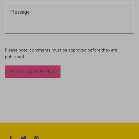
Please note, comments must be approved before they are
published