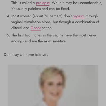
This is called a
prolapse
. While it may be uncomfortable,
it’s usually painless and can be fixed.
Most women (about 70 percent) don’t
orgasm
through
vaginal stimulation alone, but through a combination of
clitoral and
G-spot
action.
The first two inches in the vagina have the most nerve
endings and are the most sensitive.
Don't say we never told you.