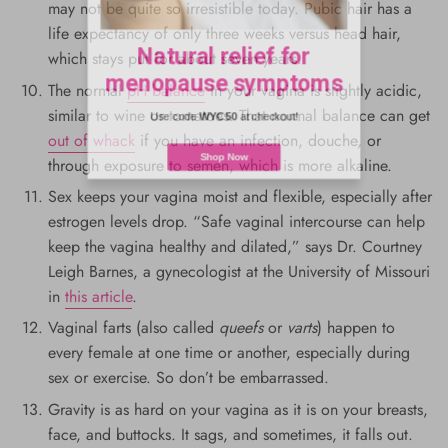
may not be quite so irresistible today. Pubic hair has a
Natural relief for
life expectancy of only three weeks versus head hair,
which stays put for about seven years.
menopause symptoms
The normal
pH balance
in your vagina is slightly acidic,
similar to wine or tomatoes. That normal balance can get
Use code
WYC50
at checkout!
out of whack
if you have an infection, douche, or
through exposure to semen, which is more alkaline.
Shop Now
Sex keeps your vagina moist and flexible, especially after
estrogen levels drop. “Safe vaginal intercourse can help
keep the vagina healthy and dilated,” says Dr. Courtney
Leigh Barnes, a gynecologist at the University of Missouri
in
this article
.
Vaginal farts (also called
queefs
or
varts
) happen to
every female at one time or another, especially during
sex or exercise. So don’t be embarrassed.
Gravity is as hard on your vagina as it is on your breasts,
face, and buttocks. It sags, and sometimes, it falls out.