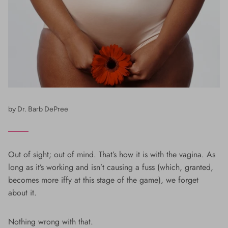
by Dr. Barb DePree
Out of sight; out of mind. That’s how it is with the vagina. As
long as it’s working and isn’t causing a fuss (which, granted,
becomes more iffy at this stage of the game), we forget
about it.
Nothing wrong with that.