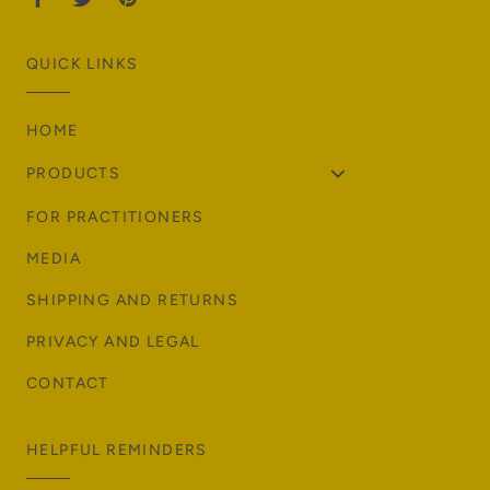
QUICK LINKS
HOME
PRODUCTS
FOR PRACTITIONERS
MEDIA
SHIPPING AND RETURNS
PRIVACY AND LEGAL
CONTACT
HELPFUL REMINDERS