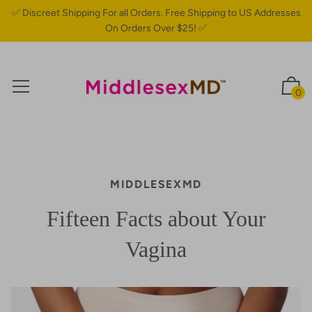
✅ Discreet Shipping For all Orders. Free Shipping to US Addresses
On Orders Over $25! ✅
0
MIDDLESEXMD
Fifteen Facts about Your
Vagina