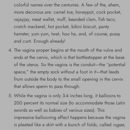
colorful names over the centuries. A few of the, ahem,
more decorous are: camel toe, honeypot, cock pocket,
vajayjay, meat wallet, muff, bearded clam, fish taco,
crotch mackerel, hot pocket, bikini biscuit, panty
hamster, yum yum, twat, hoo ha, and, of course, pussy
and cunt. Enough already!
The vagina proper begins at the mouth of the vulva and
ends at the cervix, which is that bottlestopper at the base
of the uterus. So the vagina is the conduit—the “potential
space,” the empty sock without a foot in it—that leads
from outside the body to the small opening in the cervix
that allows sperm to pass through.
While the vagina is only 3-4 inches long, it balloons to
200 percent its normal size (to accommodate those Latin
swords as well as babies of various sizes). This
impressive ballooning effect happens because the vagina
is pleated like a skirt with a bunch of folds, called
rugae
,