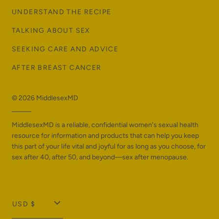
UNDERSTAND THE RECIPE
TALKING ABOUT SEX
SEEKING CARE AND ADVICE
AFTER BREAST CANCER
© 2026
MiddlesexMD
MiddlesexMD is a reliable, confidential women's sexual health
resource for information and products that can help you keep
this part of your life vital and joyful for as long as you choose, for
sex after 40, after 50, and beyond—sex after menopause.
T
USD $
r