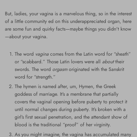
But, ladies, your vagina is a marvelous thing, so in the interest
of a little community ed on this underappreciated organ, here
are some fun and quirky facts—maybe things you didn't know
—about your vagina.
The word
vagina
comes from the Latin word for “sheath”
or “scabbard.” Those Latin lovers were all
about
their
swords. The word
orgasm
originated with the Sanskrit
word for “strength.”
The hymen is named after, um, Hymen, the Greek
goddess of marriage. It’s a membrane that partially
covers the vaginal opening before puberty to protect it
until normal changes during puberty. It’s broken with a
girl’s first sexual penetration, and the attendant show of
blood is the traditional “proof” of her virginity.
As you might imagine, the vagina has accumulated many