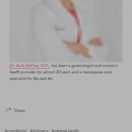
Dr. Barb DePree, M.D.
, has been a gynecologist and women’s
health provider for almost 30 years and a menopause care
specialist for the past ten.
Share
#conditions
#intimacy
#vaginal health