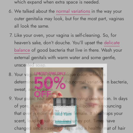
which expand when extra space is needed.
We talked about the
normal variations
in the way your
outer genitalia may look, but for the most part, vaginas
all look the same.
Like your oven, your vagina is self-cleaning. So, for
heaven’s sake, don’t douche. You’ll upset the
delicate
balance
of good bacteria that live in there. Wash your
external genitals with warm water and some gentle,
unscented soap.
Your vagina has its own unique odor, which is
determined by your diet, the normal variation in bacteria,
sweat, and hygiene.
Your pubic hair isn’t just an annoying decoration. In days
of yore, it was a “reproductive billboard” announcing
that over yonder was a fertile female. It also traps your
scent, leading suitors to the honey pot. Times have
changed since caveman days, and a healthy mat of hair