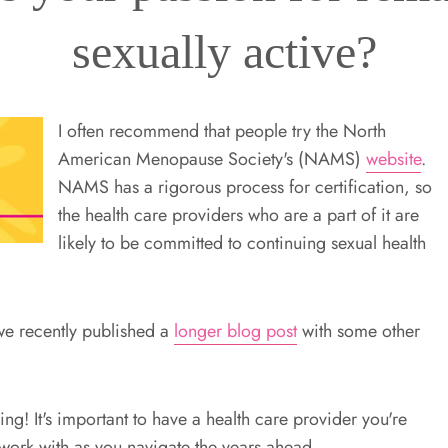
sexually active?
I often recommend that people try the North
American Menopause Society's (NAMS)
website
.
NAMS has a rigorous process for certification, so
the health care providers who are a part of it are
likely to be committed to continuing sexual health
l, we recently published a
longer blog post
with some other
g! It's important to have a health care provider you're
ork with as you navigate the years ahead.