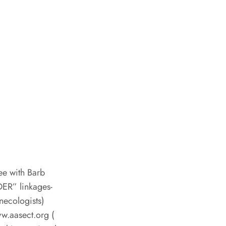
ee with Barb
DER” linkages-
necologists)
ww.aasect.org (