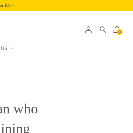
er $25! ✅
0
 US
ian who
aining