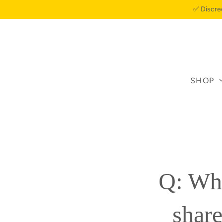
✅ Discre
SHOP
Q: Whe
share