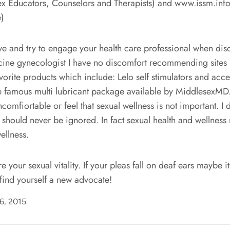
x Educators, Counselors and Therapists) and www.issm.info. 
e)
ave and try to engage your health care professional when dis
icine gynecologist I have no discomfort recommending sites 
Natural relief for
rite products which include: Lelo self stimulators and acce
menopause symptoms
the famous multi lubricant package available by MiddlesexMD.
Use code
WYC50
at checkout!
omfiortable or feel that sexual wellness is not important. I
t should never be ignored. In fact sexual health and wellness
Shop Now
ellness.
 your sexual vitality. If your pleas fall on deaf ears maybe it
find yourself a new advocate!
06, 2015