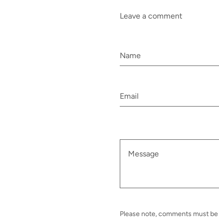
Leave a comment
Please note, comments must be 