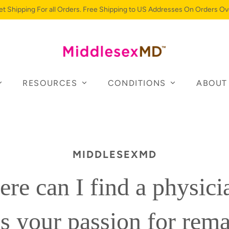
et Shipping For all Orders. Free Shipping to US Addresses On Orders Ov
RESOURCES
CONDITIONS
ABOUT
MIDDLESEXMD
re can I find a physic
s your passion for rem