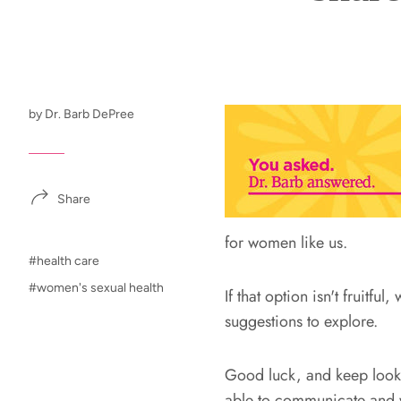
by Dr. Barb DePree
Share
for women like us.
#health care
#women's sexual health
If that option isn't fruitfu
suggestions to explore.
Good luck, and keep lookin
able to communicate and w