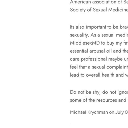
American association of Se
Society of Sexual Medicin
Its also important to be br
sexuality. As a sexual med
MiddlesexMD to buy my favo
essential arousal oil and 
care professional maybe unc
feel that a sexual complain
lead to overall health and w
Do not be shy, do not ignore
some of the resources and 
Michael Krychman on
July 