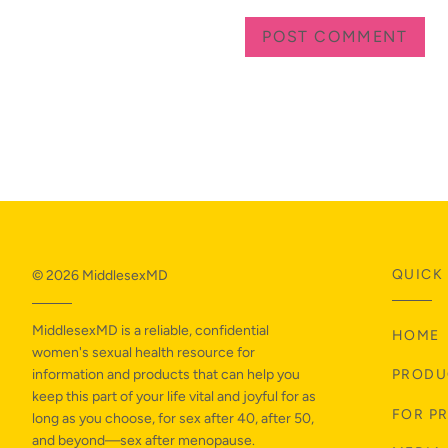
QUICK 
© 2026
MiddlesexMD
MiddlesexMD is a reliable, confidential
HOME
women's sexual health resource for
information and products that can help you
PRODU
keep this part of your life vital and joyful for as
FOR P
long as you choose, for sex after 40, after 50,
and beyond—sex after menopause.