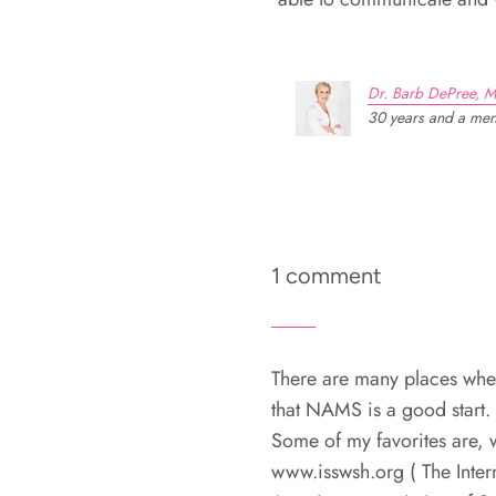
Dr. Barb DePree, M
30 years and a meno
1 comment
There are many places wher
that NAMS is a good start.
Some of my favorites are,
www.isswsh.org ( The Inter