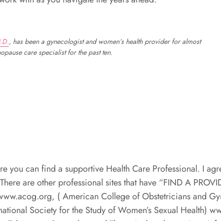
.D.
, has been a gynecologist and women’s health provider for almost
pause care specialist for the past ten.
e you can find a supportive Health Care Professional. I agr
 There are other professional sites that have “FIND A PROVI
 www.acog.org, ( American College of Obstetricians and Gy
national Society for the Study of Women’s Sexual Health) w