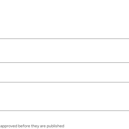
approved before they are published