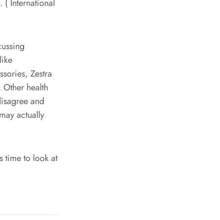
( International
cussing
like
ssories, Zestra
 Other health
 disagree and
 may actually
s time to look at