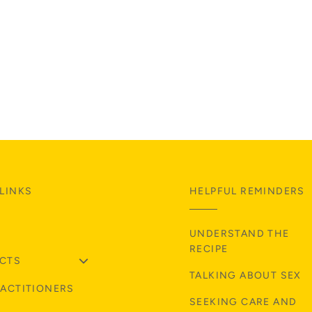
LINKS
HELPFUL REMINDERS
UNDERSTAND THE
RECIPE
CTS
TALKING ABOUT SEX
RACTITIONERS
SEEKING CARE AND