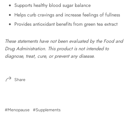
Supports healthy blood sugar balance
Helps curb cravings and increase feelings of fullness
Provides antioxidant benefits from green tea extract
These statements have not been evaluated by the Food and
Drug Administration. This product is not intended to
diagnose, treat, cure, or prevent any disease.
Share
#Menopause
#Supplements