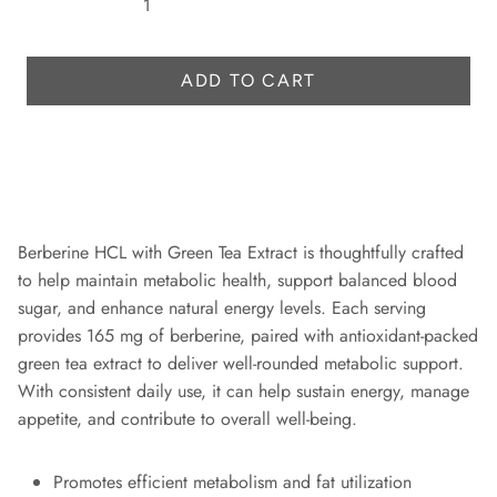
r
i
c
ADD TO CART
e
Berberine HCL with Green Tea Extract is thoughtfully crafted
to help maintain metabolic health, support balanced blood
sugar, and enhance natural energy levels. Each serving
provides 165 mg of berberine, paired with antioxidant-packed
green tea extract to deliver well-rounded metabolic support.
With consistent daily use, it can help sustain energy, manage
appetite, and contribute to overall well-being.
Promotes efficient metabolism and fat utilization