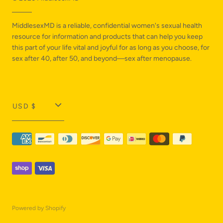
MiddlesexMD is a reliable, confidential women's sexual health
resource for information and products that can help you keep
this part of your life vital and joyful for as long as you choose, for
sex after 40, after 50, and beyond—sex after menopause.
T
USD $
r
a
n
s
l
a
Powered by Shopify
t