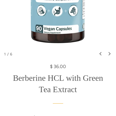
1
/
6
R
$ 36.00
e
Berberine HCL with Green
g
u
Tea Extract
l
a
r
p