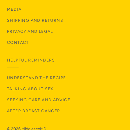
MEDIA
SHIPPING AND RETURNS
PRIVACY AND LEGAL
CONTACT
HELPFUL REMINDERS
UNDERSTAND THE RECIPE
TALKING ABOUT SEX
SEEKING CARE AND ADVICE
AFTER BREAST CANCER
© 2026
MiddlesexMD