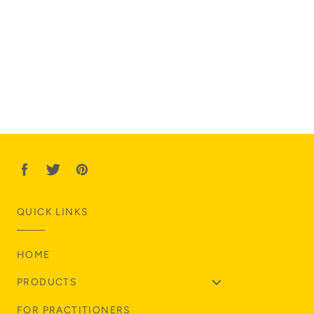
QUICK LINKS
HOME
PRODUCTS
FOR PRACTITIONERS