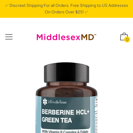
✅ Discreet Shipping For all Orders. Free Shipping to US Addresses
On Orders Over $25! ✅
0