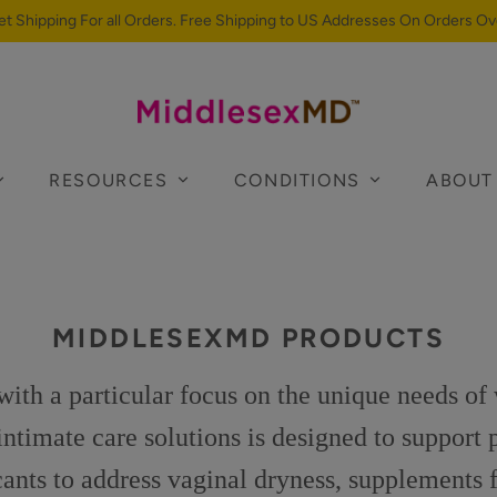
et Shipping For all Orders. Free Shipping to US Addresses On Orders Ov
RESOURCES
CONDITIONS
ABOUT
MIDDLESEXMD PRODUCTS
th a particular focus on the unique needs of
timate care solutions is designed to support 
icants to address vaginal dryness, supplements f