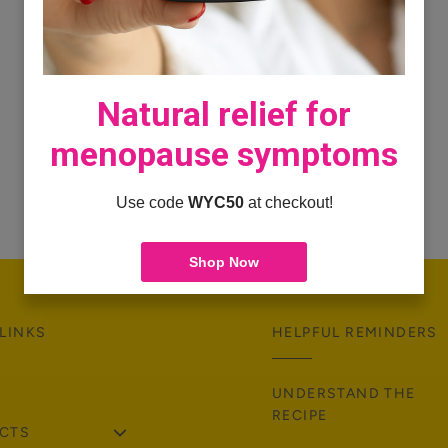
Natural relief for
menopause symptoms
Use code
WYC50
at checkout!
Shop Now
LINKS
HELPFUL REMINDERS
UNDERSTAND THE
RECIPE
CTS