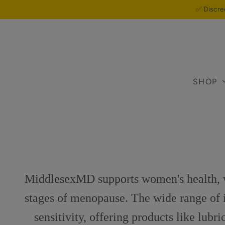
✅ Discre
SHOP
MiddlesexMD supports women's health, wi
stages of menopause. The wide range of in
sensitivity, offering products like lubr