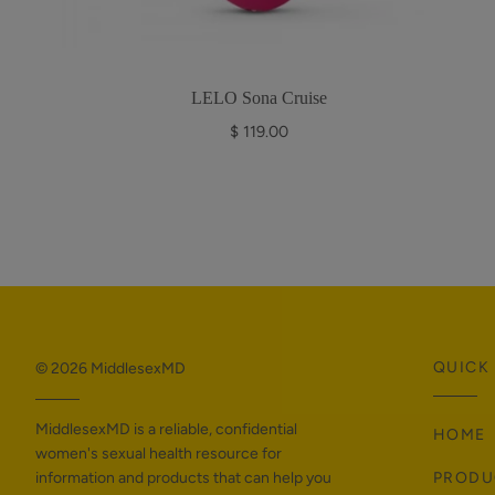
LELO Sona Cruise
$ 119.00
QUICK 
© 2026
MiddlesexMD
MiddlesexMD is a reliable, confidential
HOME
women's sexual health resource for
information and products that can help you
PRODU