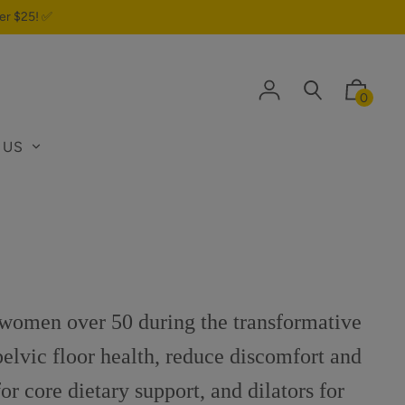
er $25! ✅
0
 US
 women over 50 during the transformative
pelvic floor health, reduce discomfort and
or core dietary support, and dilators for