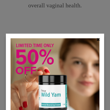
overall vaginal health.