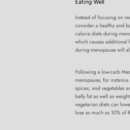
Eating Well
Instead of focusing on r
consider a healthy and ba
calorie diets during men
which causes additional f
during menopause will al
Following a low-carb Me
menopause, for instance. 
spices, and vegetables are
belly fat as well as weigh
vegetarian diets can low
lose as much as 10% of t