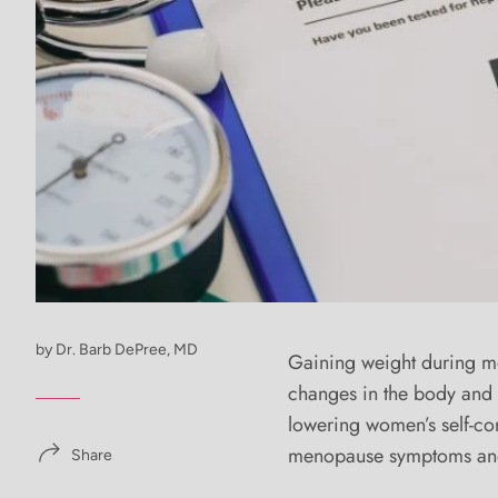
by Dr. Barb DePree, MD
Gaining weight during m
changes in the body and i
lowering women’s self-c
menopause symptoms and i
Share