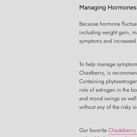
Managing Hormones
Because hormone fluctua
including weight gain, ma
symptoms and increased 
To help manage symptoms,
Chastberry, is recommende
Containing phytoestrogen
role of estrogen in the b
and mood swings as well
without any of the risky si
Our favorite
Chasteberry