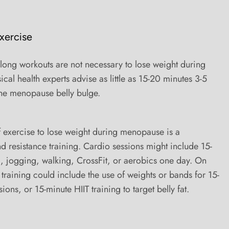
xercise
 long workouts are not necessary to lose weight during
al health experts advise as little as 15-20 minutes 3-5
the menopause belly bulge.
f exercise to lose weight during menopause is a
 resistance training. Cardio sessions might include 15-
g, jogging, walking, CrossFit, or aerobics one day. On
 training could include the use of weights or bands for 15-
ons, or 15-minute HIIT training to target belly fat.