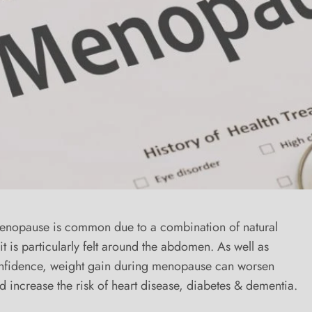
enopause is common due to a combination of natural
t is particularly felt around the abdomen. As well as
onfidence, weight gain during menopause can worsen
ncrease the risk of heart disease, diabetes & dementia.