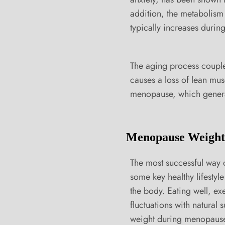
addition, the metabolism 
typically increases duri
The aging process coupled
causes a loss of lean mus
menopause, which general
Menopause Weight 
The most successful way 
some key healthy lifestyl
the body. Eating well, e
fluctuations with natural 
weight during menopaus