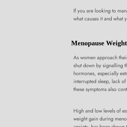
If you are looking to ma
what causes it and what yo
Menopause Weight
As women approach their 
shut down by signalling 
hormones, especially est
interrupted sleep, lack o
these symptoms also cont
High and low levels of es
weight gain during menopa
anxiety, has been shown t