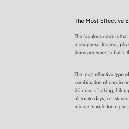
The Most Effective E
The fabulous news is that
menopause. Indeed, physic
times per week to battle 
The most effective type o
combination of cardio and
20 mins of biking, hikin
alternate days, resistance
minute muscle toning sessi