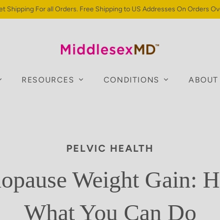
et Shipping For all Orders. Free Shipping to US Addresses On Orders Ov
RESOURCES
CONDITIONS
ABOUT
PELVIC HEALTH
pause Weight Gain: H
What You Can Do