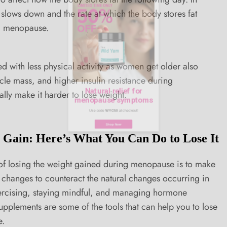
slows down and the rate at which the body stores fat
ng menopause.
Natural relief for
 with less physical activity as women get older also
cle mass, and higher insulin resistance during
menopause symptoms
ly make it harder to lose weight.
Use code
WYC50
at checkout!
Gain: Here’s What You Can Do to Lose It
Shop Now
of losing the weight gained during menopause is to make
e changes to counteract the natural changes occurring in
xercising, staying mindful, and managing hormone
supplements are some of the tools that can help you to lose
e.