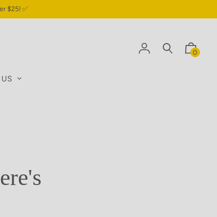
er $25! ✅
0
 US
ere's