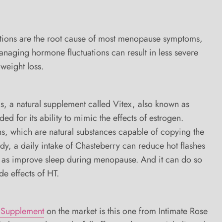
tions are the root cause of most menopause symptoms,
naging hormone fluctuations can result in less severe
weight loss.
 a natural supplement called Vitex, also known as
d for its ability to mimic the effects of estrogen.
s, which are natural substances capable of copying the
ody, a daily intake of Chasteberry can reduce hot flashes
 as improve sleep during menopause. And it can do so
de effects of HT.
 Supplement
on the market is this one from Intimate Rose