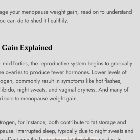
nage your menopause weight gain, read on to understand
u can do to shed it healthily.
 Gain Explained
mid-forties, the reproductive system begins to gradually
the ovaries to produce fewer hormones. Lower levels of
rogen, commonly result in symptoms like hot flashes,
f libido, night sweats, and vaginal dryness. And many of
ribute to menopause weight gain.
trogen, for instance, both contribute to fat storage and
use. Interrupted sleep, typically due to night sweats and
o affect how the body stores fat the following day. In