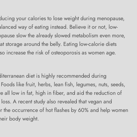
educing your calories to lose weight during menopause,
lanced way of eating instead. Believe it or not, low-
opause slow the already slowed metabolism even more,
at storage around the belly. Eating low-calorie diets
so increase the risk of osteoporosis as women age.
diterranean diet is highly recommended during
Foods like fruit, herbs, lean fish, legumes, nuts, seeds,
 all low in fat, high in fiber, and aid the reduction of
t loss. A recent study also revealed that vegan and
er the occurrence of hot flashes by 60% and help women
heir body weight.