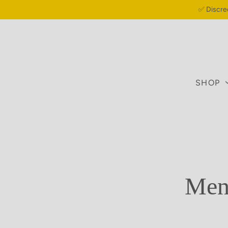
✅ Discre
SHOP
Meno