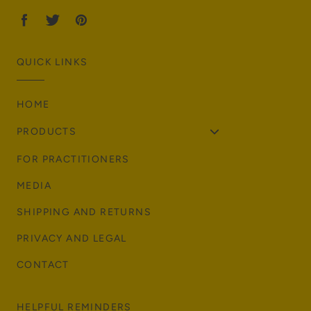
QUICK LINKS
HOME
PRODUCTS
FOR PRACTITIONERS
MEDIA
SHIPPING AND RETURNS
PRIVACY AND LEGAL
CONTACT
HELPFUL REMINDERS