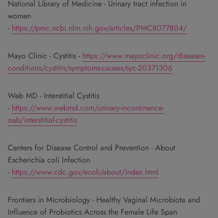
National Library of Medicine - Urinary tract infection in
women
-
https://pmc.ncbi.nlm.nih.gov/articles/PMC8077804/
Mayo Clinic - Cystitis -
https://www.mayoclinic.org/diseases-
conditions/cystitis/symptoms-causes/syc-20371306
Web MD - Interstitial Cystitis
-
https://www.webmd.com/urinary-incontinence-
oab/interstitial-cystitis
Centers for Disease Control and Prevention - About
Escherichia coli Infection
-
https://www.cdc.gov/ecoli/about/index.html
Frontiers in Microbiology - Healthy Vaginal Microbiota and
Influence of Probiotics Across the Female Life Span