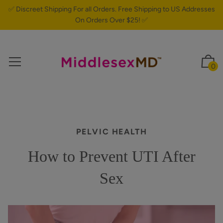
✅ Discreet Shipping For all Orders. Free Shipping to US Addresses
On Orders Over $25! ✅
0
PELVIC HEALTH
How to Prevent UTI After
Sex