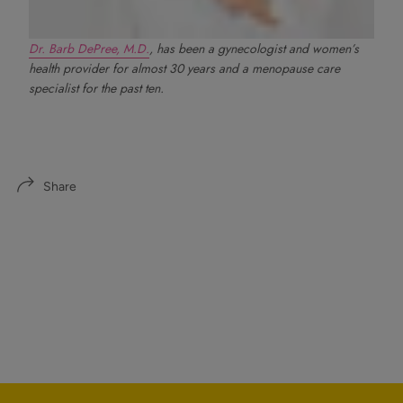
Dr. Barb DePree, M.D.
, has been a gynecologist and women’s
health provider for almost 30 years and a menopause care
specialist for the past ten.
Share