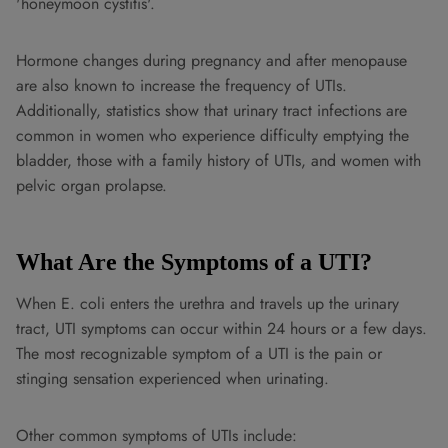
'honeymoon cystitis'.
Hormone changes during pregnancy and after menopause
are also known to increase the frequency of UTIs.
Additionally, statistics show that urinary tract infections are
common in women who experience difficulty emptying the
bladder, those with a family history of UTIs, and women with
pelvic organ prolapse.
What Are the Symptoms of a UTI?
When E. coli enters the urethra and travels up the urinary
tract, UTI symptoms can occur within 24 hours or a few days.
The most recognizable symptom of a UTI is the pain or
stinging sensation experienced when urinating.
Other common symptoms of UTIs include: