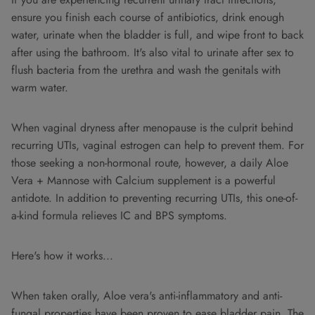
ensure you finish each course of antibiotics, drink enough
water, urinate when the bladder is full, and wipe front to back
after using the bathroom. It's also vital to urinate after sex to
flush bacteria from the urethra and wash the genitals with
warm water.
When vaginal dryness after menopause is the culprit behind
recurring UTIs, vaginal estrogen can help to prevent them. For
those seeking a non-hormonal route, however, a daily Aloe
Vera + Mannose with Calcium supplement is a powerful
antidote. In addition to preventing recurring UTIs, this one-of-
a-kind formula relieves IC and BPS symptoms.
Here's how it works...
When taken orally, Aloe vera's anti-inflammatory and anti-
fungal properties have been proven to ease bladder pain. The