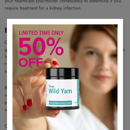
your healthcare practitioner immediately to determine if you
require treatment for a kidney infection.
How to Prevent UTIs?
One of the best ways to prevent UTIs is to drink at least 8
glasses of water daily to help the urinary system flush bacteria
from the body. It's also important to pee when you need to.
Holding urine for a long time gives bacteria in the urinary
tract time to thrive.
Breathable cotton underwear is recommended above those
made from non-breathable synthetic materials. Fabrics like
polyester trap perspiration, creating a moist environment
where bacteria like E. coli can thrive.
Other tips to prevent UTIs include: