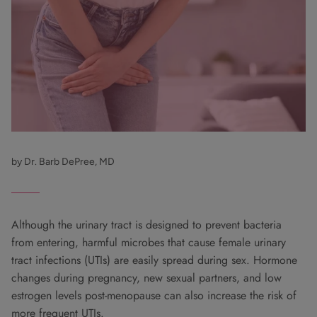
by Dr. Barb DePree, MD
Although the urinary tract is designed to prevent bacteria
from entering, harmful microbes that cause female urinary
tract infections (UTIs) are easily spread during sex. Hormone
changes during pregnancy, new sexual partners, and low
estrogen levels post-menopause can also increase the risk of
more frequent UTIs.