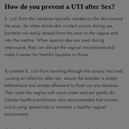
How do you prevent a UTI after Sex?
E. coli from the intestines typically resides on the skin around
the anus. So when skin-to-skin contact occurs during sex,
bacteria can easily spread from the anus to the vagina and
into the urethra. When spermicides are used during
intercourse, they can disrupt the vaginal microbiome and
make it easier for harmful bacteria to thrive.
To prevent E. coli from traveling through the urinary tract and
causing an infection after sex, ensure the bladder is empty
beforehand and urinate afterward to flush out any bacteria.
Then wash the vagina with warm water and pat gently dry.
Female health practitioners also recommended that women
avoid using spermicide to maintain a healthy vaginal
environment.