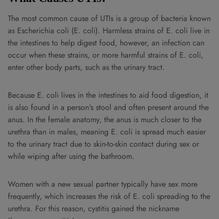
The most common cause of UTIs is a group of bacteria known
as Escherichia coli (E. coli). Harmless strains of E. coli live in
the intestines to help digest food, however, an infection can
occur when these strains, or more harmful strains of E. coli,
enter other body parts, such as the urinary tract.
Because E. coli lives in the intestines to aid food digestion, it
is also found in a person's stool and often present around the
anus. In the female anatomy, the anus is much closer to the
urethra than in males, meaning E. coli is spread much easier
to the urinary tract due to skin-to-skin contact during sex or
while wiping after using the bathroom.
Women with a new sexual partner typically have sex more
frequently, which increases the risk of E. coli spreading to the
urethra. For this reason, cystitis gained the nickname