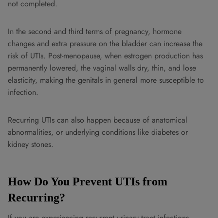
not completed.
In the second and third terms of pregnancy, hormone
changes and extra pressure on the bladder can increase the
risk of UTIs. Post-menopause, when estrogen production has
permanently lowered, the vaginal walls dry, thin, and lose
elasticity, making the genitals in general more susceptible to
infection.
Recurring UTIs can also happen because of anatomical
abnormalities, or underlying conditions like diabetes or
kidney stones.
How Do You Prevent UTIs from
Recurring?
If you are experiencing recurrent urinary tract infections,