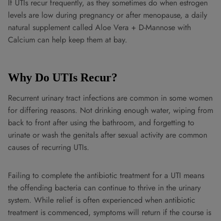
If UTIs recur frequently, as they sometimes do when estrogen
levels are low during pregnancy or after menopause, a daily
natural supplement called Aloe Vera + D-Mannose with
Calcium can help keep them at bay.
Why Do UTIs Recur?
Recurrent urinary tract infections are common in some women
for differing reasons. Not drinking enough water, wiping from
back to front after using the bathroom, and forgetting to
urinate or wash the genitals after sexual activity are common
causes of recurring UTIs.
Failing to complete the antibiotic treatment for a UTI means
the offending bacteria can continue to thrive in the urinary
system. While relief is often experienced when antibiotic
treatment is commenced, symptoms will return if the course is