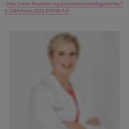
-
https://www.frontiersin.org/journals/microbiology/articles/1
0.3389/fmicb.2022.819958/full