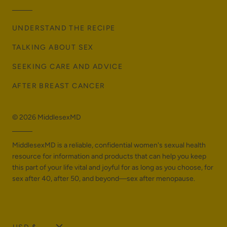
UNDERSTAND THE RECIPE
TALKING ABOUT SEX
SEEKING CARE AND ADVICE
AFTER BREAST CANCER
© 2026
MiddlesexMD
MiddlesexMD is a reliable, confidential women's sexual health
resource for information and products that can help you keep
this part of your life vital and joyful for as long as you choose, for
sex after 40, after 50, and beyond—sex after menopause.
T