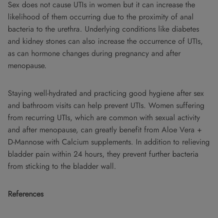
Sex does not cause UTIs in women but it can increase the
likelihood of them occurring due to the proximity of anal
bacteria to the urethra. Underlying conditions like diabetes
and kidney stones can also increase the occurrence of UTIs,
as can hormone changes during pregnancy and after
menopause.
Staying well-hydrated and practicing good hygiene after sex
and bathroom visits can help prevent UTIs. Women suffering
from recurring UTIs, which are common with sexual activity
and after menopause, can greatly benefit from Aloe Vera +
D-Mannose with Calcium supplements. In addition to relieving
bladder pain within 24 hours, they prevent further bacteria
from sticking to the bladder wall.
References