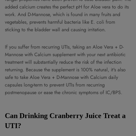
added calcium creates the perfect pH for Aloe vera to do its
work. And D-Mannose, which is found in many fruits and
vegetables, prevents harmful bacteria like E. coli from
sticking to the bladder wall and causing irritation.
If you suffer from recurring UTIs, taking an Aloe Vera + D-
Mannose with Calcium supplement with your next antibiotic
treatment will substantially reduce the risk of the infection
returning. Because the supplement is 100% natural, it's also
safe to take Aloe Vera + D-Mannose with Calcium daily
capsules long-term to prevent UTIs from recurring
postmenopause or ease the chronic symptoms of IC/BPS.
Can Drinking Cranberry Juice Treat a
UTI?