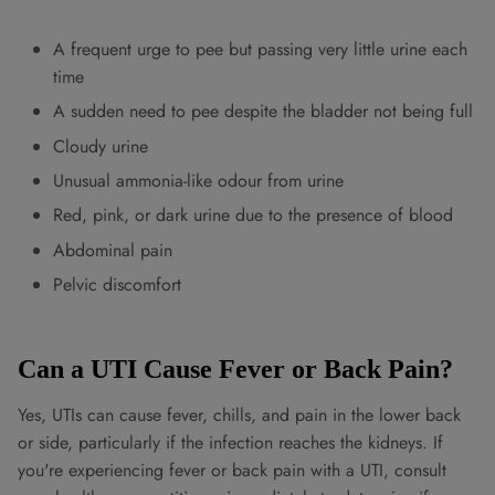
A frequent urge to pee but passing very little urine each
time
A sudden need to pee despite the bladder not being full
Cloudy urine
Unusual ammonia-like odour from urine
Red, pink, or dark urine due to the presence of blood
Abdominal pain
Pelvic discomfort
Can a UTI Cause Fever or Back Pain?
Yes, UTIs can cause fever, chills, and pain in the lower back
or side, particularly if the infection reaches the kidneys. If
you're experiencing fever or back pain with a UTI, consult