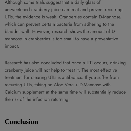
Although some trials suggest that a daily glass of
unsweetened cranberry juice can treat and prevent recurring
UTIs, the evidence is weak. Cranberries contain D-Mannose,
which can prevent certain bacteria from adhering to the
bladder wall. However, research shows the amount of D-
mannose in cranberries is too small to have a preventative
impact.
Research has also concluded that once a UTI occurs, drinking
cranberry juice will not help to treat it. The most effective
treatment for clearing UTIs is antibiotics. If you suffer from
recurring UTIs, taking an Aloe Vera + D-Mannose with
Calcium supplement at the same time will substantially reduce
the risk of the infection returning.
Conclusion