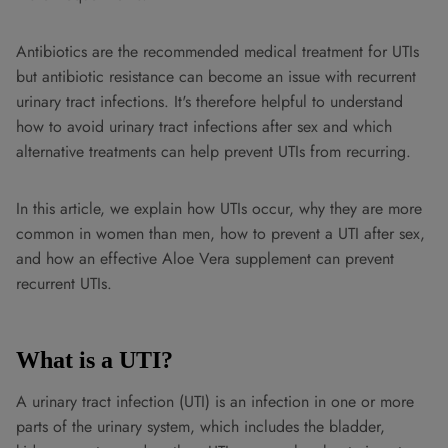
Antibiotics are the recommended medical treatment for UTIs
but antibiotic resistance can become an issue with recurrent
urinary tract infections. It's therefore helpful to understand
how to avoid urinary tract infections after sex and which
alternative treatments can help prevent UTIs from recurring.
In this article, we explain how UTIs occur, why they are more
common in women than men, how to prevent a UTI after sex,
and how an effective Aloe Vera supplement can prevent
recurrent UTIs.
What is a UTI?
A urinary tract infection (UTI) is an infection in one or more
parts of the urinary system, which includes the bladder,