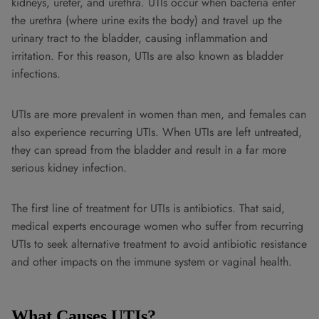
kidneys, ureter, and urethra. UTIs occur when bacteria enter
the urethra (where urine exits the body) and travel up the
urinary tract to the bladder, causing inflammation and
irritation. For this reason, UTIs are also known as bladder
infections.
UTIs are more prevalent in women than men, and females can
also experience recurring UTIs. When UTIs are left untreated,
they can spread from the bladder and result in a far more
serious kidney infection.
The first line of treatment for UTIs is antibiotics. That said,
medical experts encourage women who suffer from recurring
UTIs to seek alternative treatment to avoid antibiotic resistance
and other impacts on the immune system or vaginal health.
What Causes UTIs?